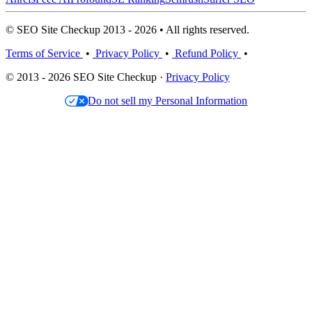
© SEO Site Checkup 2013 - 2026 • All rights reserved.
Terms of Service
•
Privacy Policy
•
Refund Policy
•
© 2013 - 2026 SEO Site Checkup ·
Privacy Policy
Do not sell my Personal Information