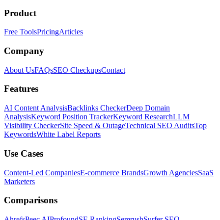
Product
Free Tools
Pricing
Articles
Company
About Us
FAQs
SEO Checkups
Contact
Features
AI Content Analysis
Backlinks Checker
Deep Domain
Analysis
Keyword Position Tracker
Keyword Research
LLM
Visibility Checker
Site Speed & Outage
Technical SEO Audits
Top
Keywords
White Label Reports
Use Cases
Content-Led Companies
E-commerce Brands
Growth Agencies
SaaS
Marketers
Comparisons
Ahrefs
Peec AI
Profound
SE Ranking
Semrush
Surfer SEO