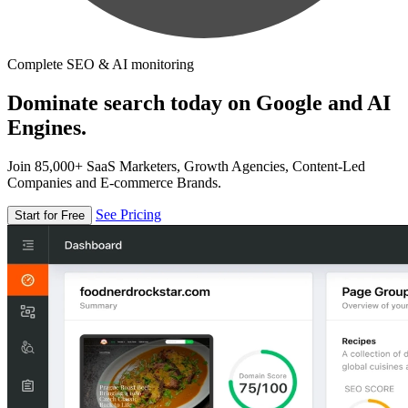
Complete SEO & AI monitoring
Dominate search today on Google and AI
Engines.
Join 85,000+ SaaS Marketers, Growth Agencies, Content-Led
Companies and E-commerce Brands.
See Pricing
Start for Free