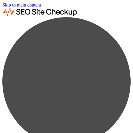
Skip to main content