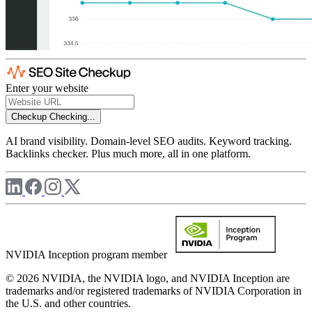
Enter your website
Checkup
Checking...
AI brand visibility. Domain-level SEO audits. Keyword tracking.
Backlinks checker. Plus much more, all in one platform.
NVIDIA Inception program member
© 2026 NVIDIA, the NVIDIA logo, and NVIDIA Inception are
trademarks and/or registered trademarks of NVIDIA Corporation in
the U.S. and other countries.