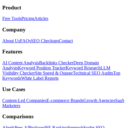
Product
Free Tools
Pricing
Articles
Company
About Us
FAQs
SEO Checkups
Contact
Features
AI Content Analysis
Backlinks Checker
Deep Domain
Analysis
Keyword Position Tracker
Keyword Research
LLM
Visibility Checker
Site Speed & Outage
Technical SEO Audits
Top
Keywords
White Label Reports
Use Cases
Content-Led Companies
E-commerce Brands
Growth Agencies
SaaS
Marketers
Comparisons
Ahrefs
Peec AI
Profound
SE Ranking
Semrush
Surfer SEO