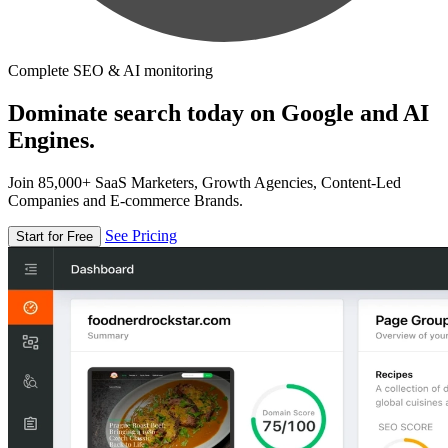
Complete SEO & AI monitoring
Dominate search today on Google and AI
Engines.
Join 85,000+ SaaS Marketers, Growth Agencies, Content-Led
Companies and E-commerce Brands.
See Pricing
Start for Free