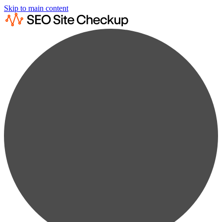
Skip to main content