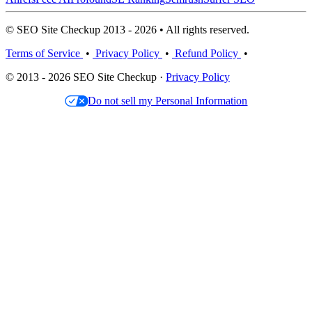
© SEO Site Checkup 2013 - 2026 • All rights reserved.
Terms of Service
•
Privacy Policy
•
Refund Policy
•
© 2013 - 2026 SEO Site Checkup ·
Privacy Policy
Do not sell my Personal Information