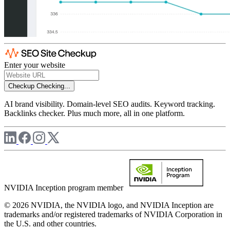
Enter your website
Checkup
Checking...
AI brand visibility. Domain-level SEO audits. Keyword tracking.
Backlinks checker. Plus much more, all in one platform.
NVIDIA Inception program member
© 2026 NVIDIA, the NVIDIA logo, and NVIDIA Inception are
trademarks and/or registered trademarks of NVIDIA Corporation in
the U.S. and other countries.