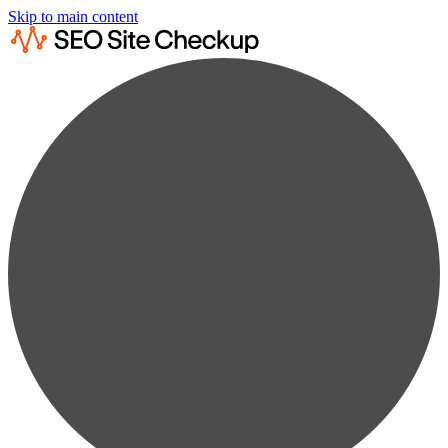
Skip to main content