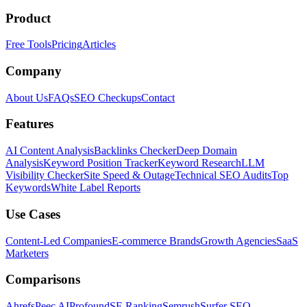
Product
Free Tools
Pricing
Articles
Company
About Us
FAQs
SEO Checkups
Contact
Features
AI Content Analysis
Backlinks Checker
Deep Domain
Analysis
Keyword Position Tracker
Keyword Research
LLM
Visibility Checker
Site Speed & Outage
Technical SEO Audits
Top
Keywords
White Label Reports
Use Cases
Content-Led Companies
E-commerce Brands
Growth Agencies
SaaS
Marketers
Comparisons
Ahrefs
Peec AI
Profound
SE Ranking
Semrush
Surfer SEO