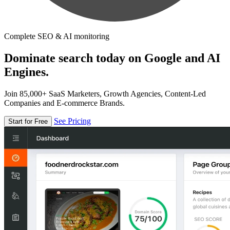
Complete SEO & AI monitoring
Dominate search today on Google and AI
Engines.
Join 85,000+ SaaS Marketers, Growth Agencies, Content-Led
Companies and E-commerce Brands.
See Pricing
Start for Free