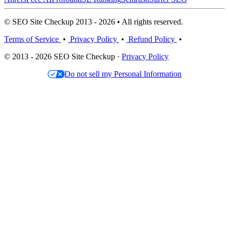
© SEO Site Checkup 2013 - 2026 • All rights reserved.
Terms of Service
•
Privacy Policy
•
Refund Policy
•
© 2013 - 2026 SEO Site Checkup ·
Privacy Policy
Do not sell my Personal Information