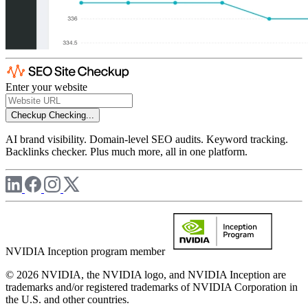
Enter your website
Checkup
Checking...
AI brand visibility. Domain-level SEO audits. Keyword tracking.
Backlinks checker. Plus much more, all in one platform.
NVIDIA Inception program member
© 2026 NVIDIA, the NVIDIA logo, and NVIDIA Inception are
trademarks and/or registered trademarks of NVIDIA Corporation in
the U.S. and other countries.