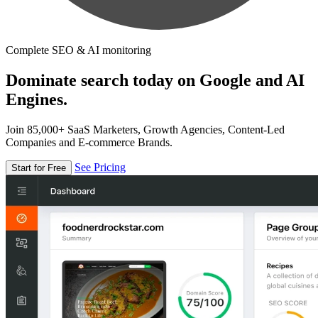
Complete SEO & AI monitoring
Dominate search today on Google and AI
Engines.
Join 85,000+ SaaS Marketers, Growth Agencies, Content-Led
Companies and E-commerce Brands.
See Pricing
Start for Free