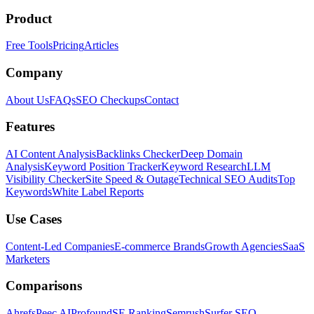
Product
Free Tools
Pricing
Articles
Company
About Us
FAQs
SEO Checkups
Contact
Features
AI Content Analysis
Backlinks Checker
Deep Domain
Analysis
Keyword Position Tracker
Keyword Research
LLM
Visibility Checker
Site Speed & Outage
Technical SEO Audits
Top
Keywords
White Label Reports
Use Cases
Content-Led Companies
E-commerce Brands
Growth Agencies
SaaS
Marketers
Comparisons
Ahrefs
Peec AI
Profound
SE Ranking
Semrush
Surfer SEO