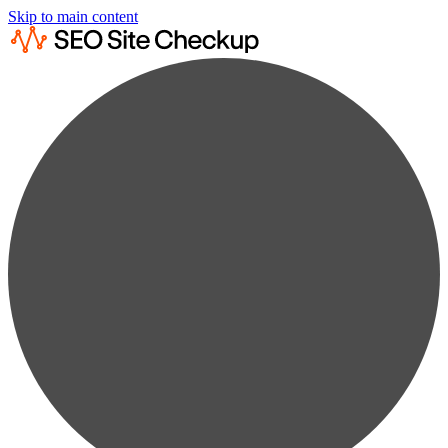
Skip to main content