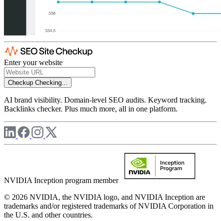
Enter your website
Checkup
Checking...
AI brand visibility. Domain-level SEO audits. Keyword tracking.
Backlinks checker. Plus much more, all in one platform.
NVIDIA Inception program member
© 2026 NVIDIA, the NVIDIA logo, and NVIDIA Inception are
trademarks and/or registered trademarks of NVIDIA Corporation in
the U.S. and other countries.