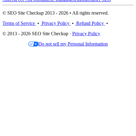
© SEO Site Checkup 2013 - 2026 • All rights reserved.
Terms of Service
•
Privacy Policy
•
Refund Policy
•
© 2013 - 2026 SEO Site Checkup ·
Privacy Policy
Do not sell my Personal Information