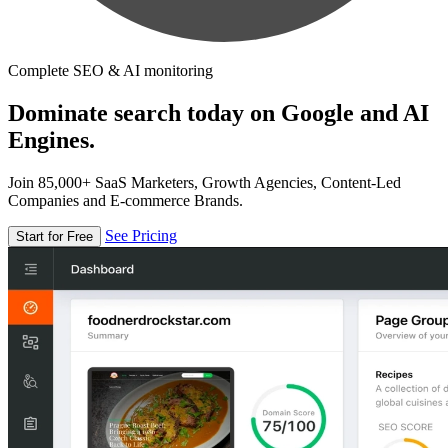
Complete SEO & AI monitoring
Dominate search today on Google and AI
Engines.
Join 85,000+ SaaS Marketers, Growth Agencies, Content-Led
Companies and E-commerce Brands.
See Pricing
Start for Free