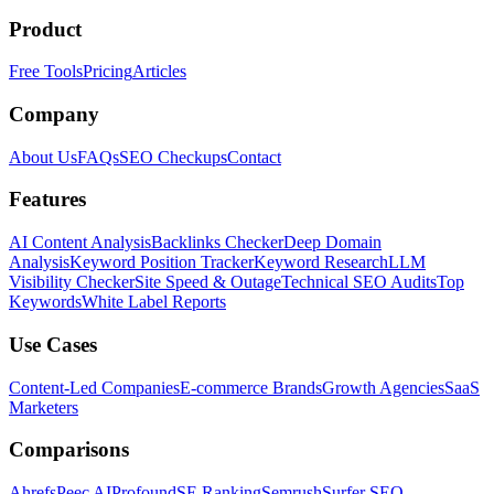
Product
Free Tools
Pricing
Articles
Company
About Us
FAQs
SEO Checkups
Contact
Features
AI Content Analysis
Backlinks Checker
Deep Domain
Analysis
Keyword Position Tracker
Keyword Research
LLM
Visibility Checker
Site Speed & Outage
Technical SEO Audits
Top
Keywords
White Label Reports
Use Cases
Content-Led Companies
E-commerce Brands
Growth Agencies
SaaS
Marketers
Comparisons
Ahrefs
Peec AI
Profound
SE Ranking
Semrush
Surfer SEO