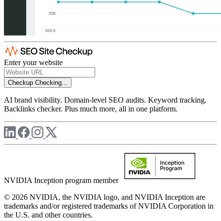
Enter your website
Checkup
Checking...
AI brand visibility. Domain-level SEO audits. Keyword tracking.
Backlinks checker. Plus much more, all in one platform.
NVIDIA Inception program member
© 2026 NVIDIA, the NVIDIA logo, and NVIDIA Inception are
trademarks and/or registered trademarks of NVIDIA Corporation in
the U.S. and other countries.