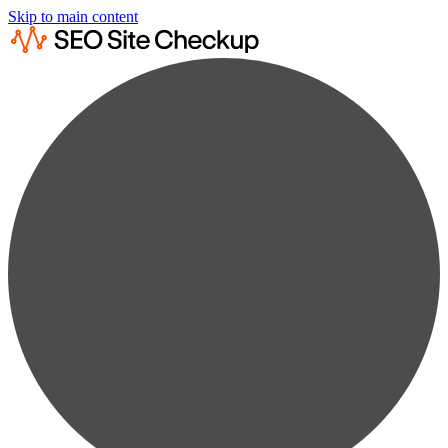
Skip to main content