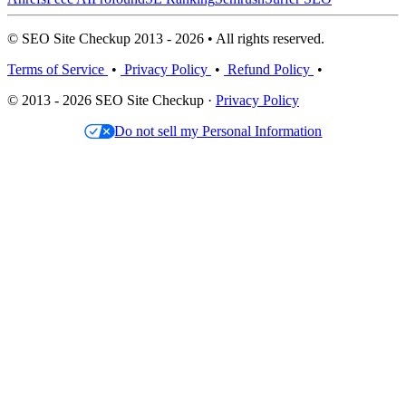
© SEO Site Checkup 2013 - 2026 • All rights reserved.
Terms of Service
•
Privacy Policy
•
Refund Policy
•
© 2013 - 2026 SEO Site Checkup ·
Privacy Policy
Do not sell my Personal Information