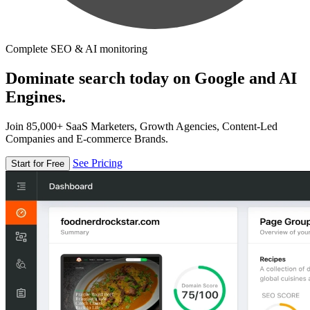
Complete SEO & AI monitoring
Dominate search today on Google and AI
Engines.
Join 85,000+ SaaS Marketers, Growth Agencies, Content-Led
Companies and E-commerce Brands.
See Pricing
Start for Free