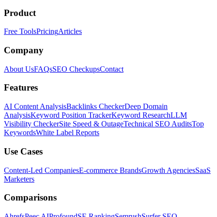
Product
Free Tools
Pricing
Articles
Company
About Us
FAQs
SEO Checkups
Contact
Features
AI Content Analysis
Backlinks Checker
Deep Domain
Analysis
Keyword Position Tracker
Keyword Research
LLM
Visibility Checker
Site Speed & Outage
Technical SEO Audits
Top
Keywords
White Label Reports
Use Cases
Content-Led Companies
E-commerce Brands
Growth Agencies
SaaS
Marketers
Comparisons
Ahrefs
Peec AI
Profound
SE Ranking
Semrush
Surfer SEO