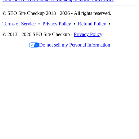
© SEO Site Checkup 2013 - 2026 • All rights reserved.
Terms of Service
•
Privacy Policy
•
Refund Policy
•
© 2013 - 2026 SEO Site Checkup ·
Privacy Policy
Do not sell my Personal Information