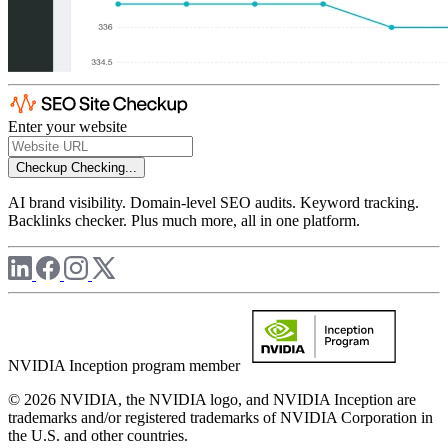
Enter your website
Checkup
Checking...
AI brand visibility. Domain-level SEO audits. Keyword tracking.
Backlinks checker. Plus much more, all in one platform.
NVIDIA Inception program member
© 2026 NVIDIA, the NVIDIA logo, and NVIDIA Inception are
trademarks and/or registered trademarks of NVIDIA Corporation in
the U.S. and other countries.