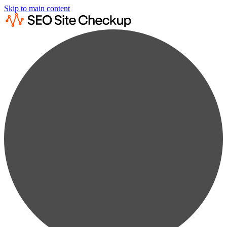
Skip to main content