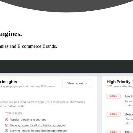
ngines.
anies and E-commerce Brands.