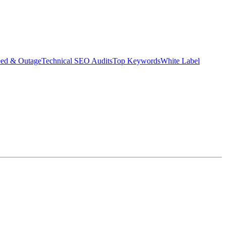
eed & Outage
Technical SEO Audits
Top Keywords
White Label