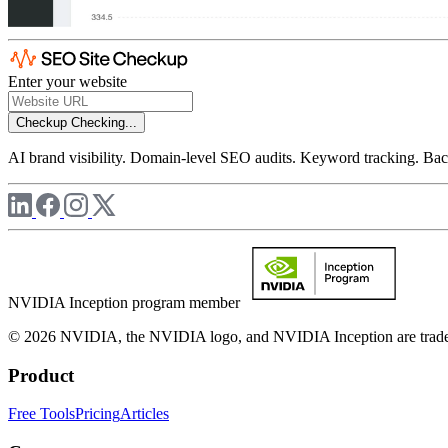
Enter your website
Checkup
Checking...
AI brand visibility. Domain-level SEO audits. Keyword tracking. Back
NVIDIA Inception program member
© 2026 NVIDIA, the NVIDIA logo, and NVIDIA Inception are trademar
Product
Free Tools
Pricing
Articles