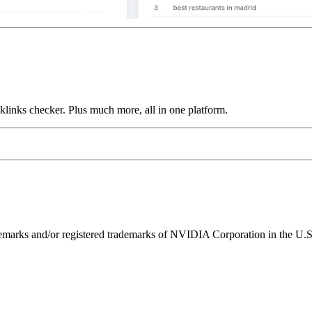
links checker. Plus much more, all in one platform.
ks and/or registered trademarks of NVIDIA Corporation in the U.S. 