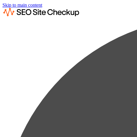
Skip to main content