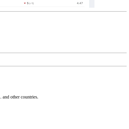
and other countries.