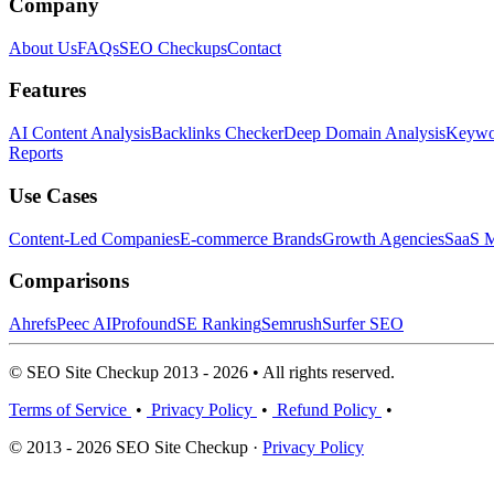
Company
About Us
FAQs
SEO Checkups
Contact
Features
AI Content Analysis
Backlinks Checker
Deep Domain Analysis
Keywor
Reports
Use Cases
Content-Led Companies
E-commerce Brands
Growth Agencies
SaaS M
Comparisons
Ahrefs
Peec AI
Profound
SE Ranking
Semrush
Surfer SEO
© SEO Site Checkup 2013 - 2026 • All rights reserved.
Terms of Service
•
Privacy Policy
•
Refund Policy
•
© 2013 - 2026 SEO Site Checkup ·
Privacy Policy