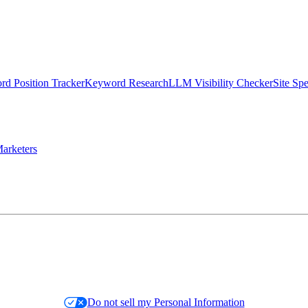
d Position Tracker
Keyword Research
LLM Visibility Checker
Site Sp
arketers
Do not sell my Personal Information