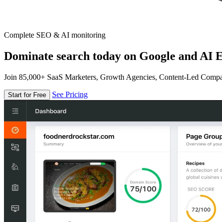
Complete SEO & AI monitoring
Dominate search today on Google and AI E
Join 85,000+ SaaS Marketers, Growth Agencies, Content-Led Comp
See Pricing
Start for Free