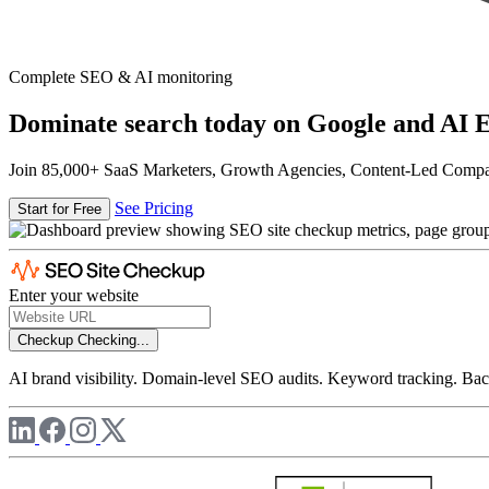
Complete SEO & AI monitoring
Dominate search today on Google and AI E
Join 85,000+ SaaS Marketers, Growth Agencies, Content-Led Comp
See Pricing
Start for Free
Enter your website
Checkup
Checking...
AI brand visibility. Domain-level SEO audits. Keyword tracking. Back