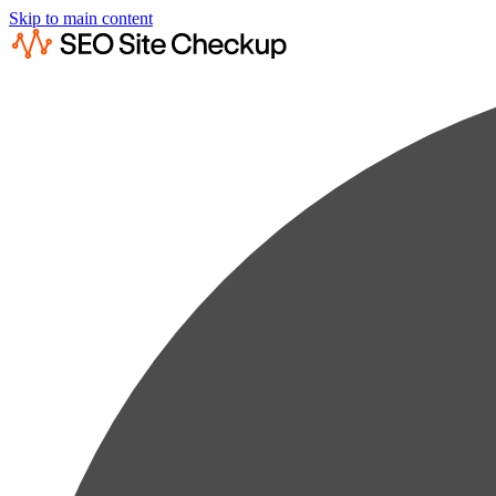
Skip to main content