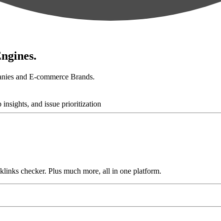
ngines.
anies and E-commerce Brands.
links checker. Plus much more, all in one platform.