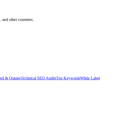
and other countries.
eed & Outage
Technical SEO Audits
Top Keywords
White Label