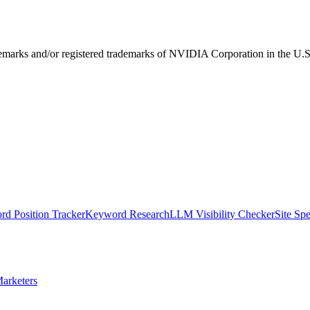
ks and/or registered trademarks of NVIDIA Corporation in the U.S. 
d Position Tracker
Keyword Research
LLM Visibility Checker
Site Sp
arketers