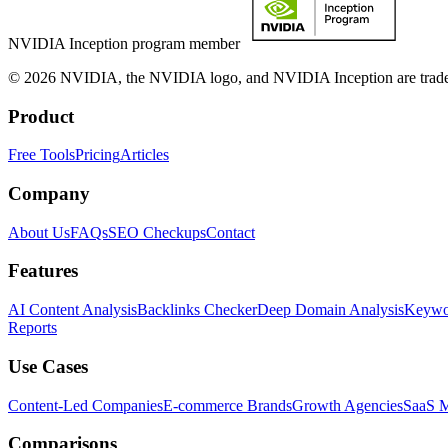
NVIDIA Inception program member
© 2026 NVIDIA, the NVIDIA logo, and NVIDIA Inception are trademar
Product
Free Tools
Pricing
Articles
Company
About Us
FAQs
SEO Checkups
Contact
Features
AI Content Analysis
Backlinks Checker
Deep Domain Analysis
Keywor
Reports
Use Cases
Content-Led Companies
E-commerce Brands
Growth Agencies
SaaS M
Comparisons