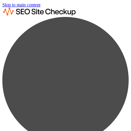
Skip to main content