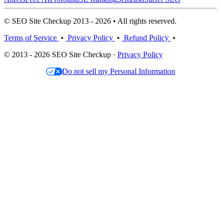
© SEO Site Checkup 2013 - 2026 • All rights reserved.
Terms of Service
•
Privacy Policy
•
Refund Policy
•
© 2013 - 2026 SEO Site Checkup ·
Privacy Policy
Do not sell my Personal Information