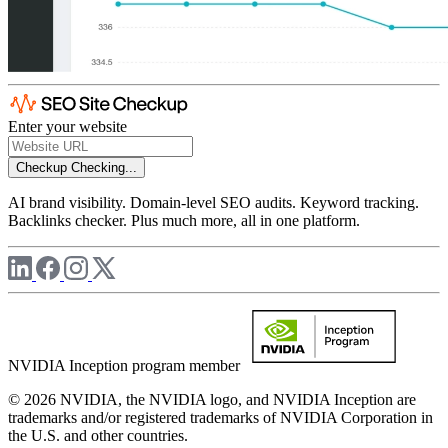
Enter your website
Checkup
Checking...
AI brand visibility. Domain-level SEO audits. Keyword tracking.
Backlinks checker. Plus much more, all in one platform.
NVIDIA Inception program member
© 2026 NVIDIA, the NVIDIA logo, and NVIDIA Inception are
trademarks and/or registered trademarks of NVIDIA Corporation in
the U.S. and other countries.