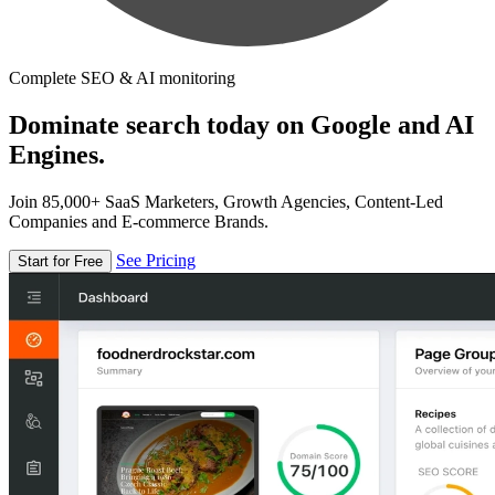
Complete SEO & AI monitoring
Dominate search today on Google and AI
Engines.
Join 85,000+ SaaS Marketers, Growth Agencies, Content-Led
Companies and E-commerce Brands.
See Pricing
Start for Free