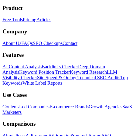
Product
Free Tools
Pricing
Articles
Company
About Us
FAQs
SEO Checkups
Contact
Features
AI Content Analysis
Backlinks Checker
Deep Domain
Analysis
Keyword Position Tracker
Keyword Research
LLM
Visibility Checker
Site Speed & Outage
Technical SEO Audits
Top
Keywords
White Label Reports
Use Cases
Content-Led Companies
E-commerce Brands
Growth Agencies
SaaS
Marketers
Comparisons
Ahrefs
Peec AI
Profound
SE Ranking
Semrush
Surfer SEO