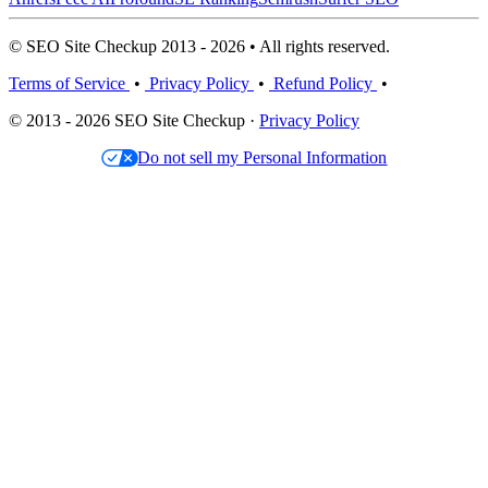
© SEO Site Checkup 2013 - 2026 • All rights reserved.
Terms of Service
•
Privacy Policy
•
Refund Policy
•
© 2013 - 2026 SEO Site Checkup ·
Privacy Policy
Do not sell my Personal Information