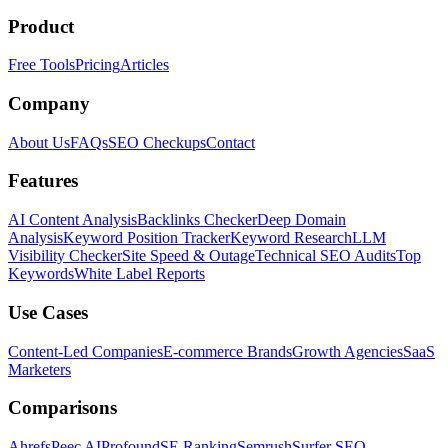
Product
Free Tools
Pricing
Articles
Company
About Us
FAQs
SEO Checkups
Contact
Features
AI Content Analysis
Backlinks Checker
Deep Domain
Analysis
Keyword Position Tracker
Keyword Research
LLM
Visibility Checker
Site Speed & Outage
Technical SEO Audits
Top
Keywords
White Label Reports
Use Cases
Content-Led Companies
E-commerce Brands
Growth Agencies
SaaS
Marketers
Comparisons
Ahrefs
Peec AI
Profound
SE Ranking
Semrush
Surfer SEO