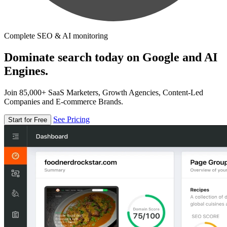
Complete SEO & AI monitoring
Dominate search today on Google and AI
Engines.
Join 85,000+ SaaS Marketers, Growth Agencies, Content-Led
Companies and E-commerce Brands.
See Pricing
Start for Free