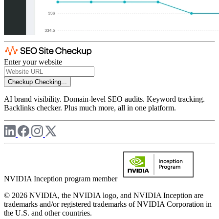
Enter your website
Checkup
Checking...
AI brand visibility. Domain-level SEO audits. Keyword tracking.
Backlinks checker. Plus much more, all in one platform.
NVIDIA Inception program member
© 2026 NVIDIA, the NVIDIA logo, and NVIDIA Inception are
trademarks and/or registered trademarks of NVIDIA Corporation in
the U.S. and other countries.