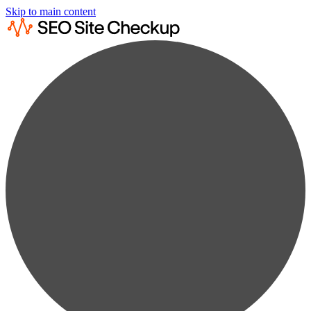
Skip to main content