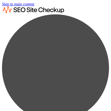
Skip to main content