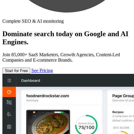
Complete SEO & AI monitoring
Dominate search today on Google and AI
Engines.
Join 85,000+ SaaS Marketers, Growth Agencies, Content-Led
Companies and E-commerce Brands.
See Pricing
Start for Free