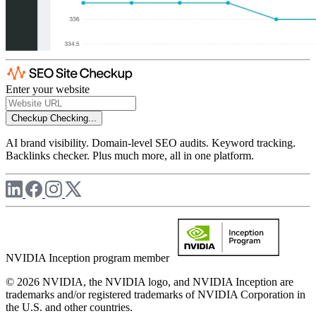
Enter your website
Checkup
Checking...
AI brand visibility. Domain-level SEO audits. Keyword tracking.
Backlinks checker. Plus much more, all in one platform.
NVIDIA Inception program member
© 2026 NVIDIA, the NVIDIA logo, and NVIDIA Inception are
trademarks and/or registered trademarks of NVIDIA Corporation in
the U.S. and other countries.