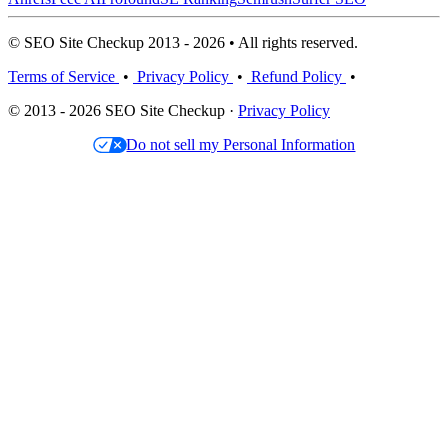
© SEO Site Checkup 2013 - 2026 • All rights reserved.
Terms of Service
•
Privacy Policy
•
Refund Policy
•
© 2013 - 2026 SEO Site Checkup ·
Privacy Policy
Do not sell my Personal Information