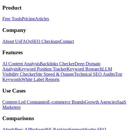
Product
Free Tools
Pricing
Articles
Company
About Us
FAQs
SEO Checkups
Contact
Features
AI Content Analysis
Backlinks Checker
Deep Domain
Analysis
Keyword Position Tracker
Keyword Research
LLM
Visibility Checker
Site Speed & Outage
Technical SEO Audits
Top
Keywords
White Label Reports
Use Cases
Content-Led Companies
E-commerce Brands
Growth Agencies
SaaS
Marketers
Comparisons
Ahrefs
Peec AI
Profound
SE Ranking
Semrush
Surfer SEO