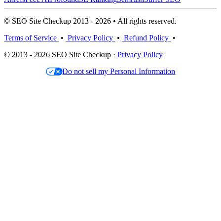
© SEO Site Checkup 2013 - 2026 • All rights reserved.
Terms of Service
•
Privacy Policy
•
Refund Policy
•
© 2013 - 2026 SEO Site Checkup ·
Privacy Policy
Do not sell my Personal Information