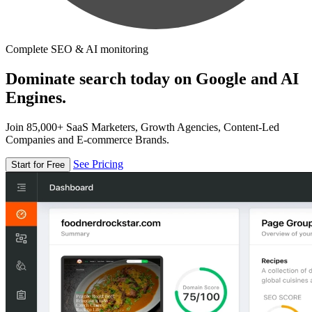
Complete SEO & AI monitoring
Dominate search today on Google and AI
Engines.
Join 85,000+ SaaS Marketers, Growth Agencies, Content-Led
Companies and E-commerce Brands.
See Pricing
Start for Free