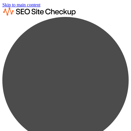
Skip to main content