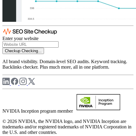
Enter your website
Checkup
Checking...
AI brand visibility. Domain-level SEO audits. Keyword tracking.
Backlinks checker. Plus much more, all in one platform.
NVIDIA Inception program member
© 2026 NVIDIA, the NVIDIA logo, and NVIDIA Inception are
trademarks and/or registered trademarks of NVIDIA Corporation in
the U.S. and other countries.