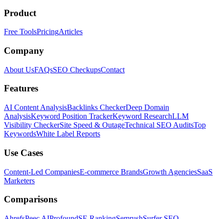
Product
Free Tools
Pricing
Articles
Company
About Us
FAQs
SEO Checkups
Contact
Features
AI Content Analysis
Backlinks Checker
Deep Domain
Analysis
Keyword Position Tracker
Keyword Research
LLM
Visibility Checker
Site Speed & Outage
Technical SEO Audits
Top
Keywords
White Label Reports
Use Cases
Content-Led Companies
E-commerce Brands
Growth Agencies
SaaS
Marketers
Comparisons
Ahrefs
Peec AI
Profound
SE Ranking
Semrush
Surfer SEO