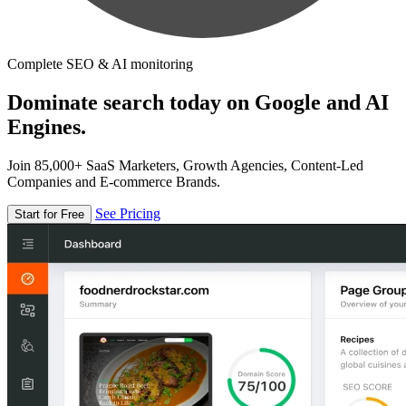
Complete SEO & AI monitoring
Dominate search today on Google and AI
Engines.
Join 85,000+ SaaS Marketers, Growth Agencies, Content-Led
Companies and E-commerce Brands.
See Pricing
Start for Free