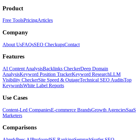
Product
Free Tools
Pricing
Articles
Company
About Us
FAQs
SEO Checkups
Contact
Features
AI Content Analysis
Backlinks Checker
Deep Domain
Analysis
Keyword Position Tracker
Keyword Research
LLM
Visibility Checker
Site Speed & Outage
Technical SEO Audits
Top
Keywords
White Label Reports
Use Cases
Content-Led Companies
E-commerce Brands
Growth Agencies
SaaS
Marketers
Comparisons
Ahrefs
Peec AI
Profound
SE Ranking
Semrush
Surfer SEO