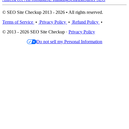
© SEO Site Checkup 2013 - 2026 • All rights reserved.
Terms of Service
•
Privacy Policy
•
Refund Policy
•
© 2013 - 2026 SEO Site Checkup ·
Privacy Policy
Do not sell my Personal Information