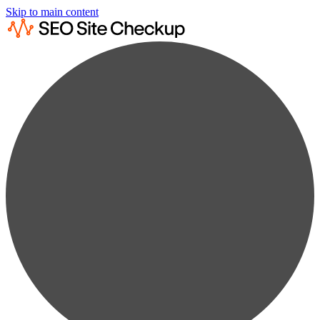
Skip to main content