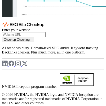
Enter your website
Checkup
Checking...
AI brand visibility. Domain-level SEO audits. Keyword tracking.
Backlinks checker. Plus much more, all in one platform.
NVIDIA Inception program member
© 2026 NVIDIA, the NVIDIA logo, and NVIDIA Inception are
trademarks and/or registered trademarks of NVIDIA Corporation in
the U.S. and other countries.