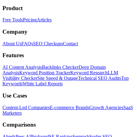
Product
Free Tools
Pricing
Articles
Company
About Us
FAQs
SEO Checkups
Contact
Features
AI Content Analysis
Backlinks Checker
Deep Domain
Analysis
Keyword Position Tracker
Keyword Research
LLM
Visibility Checker
Site Speed & Outage
Technical SEO Audits
Top
Keywords
White Label Reports
Use Cases
Content-Led Companies
E-commerce Brands
Growth Agencies
SaaS
Marketers
Comparisons
Ahrefs
Peec AI
Profound
SE Ranking
Semrush
Surfer SEO