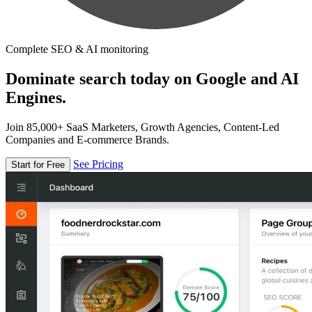
Complete SEO & AI monitoring
Dominate search today on Google and AI
Engines.
Join 85,000+ SaaS Marketers, Growth Agencies, Content-Led
Companies and E-commerce Brands.
See Pricing
Start for Free