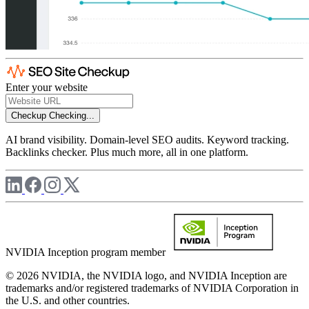
Enter your website
Checkup
Checking...
AI brand visibility. Domain-level SEO audits. Keyword tracking.
Backlinks checker. Plus much more, all in one platform.
NVIDIA Inception program member
© 2026 NVIDIA, the NVIDIA logo, and NVIDIA Inception are
trademarks and/or registered trademarks of NVIDIA Corporation in
the U.S. and other countries.