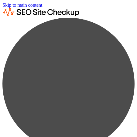
Skip to main content