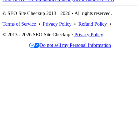
© SEO Site Checkup 2013 - 2026 • All rights reserved.
Terms of Service
•
Privacy Policy
•
Refund Policy
•
© 2013 - 2026 SEO Site Checkup ·
Privacy Policy
Do not sell my Personal Information