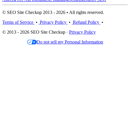
© SEO Site Checkup 2013 - 2026 • All rights reserved.
Terms of Service
•
Privacy Policy
•
Refund Policy
•
© 2013 - 2026 SEO Site Checkup ·
Privacy Policy
Do not sell my Personal Information