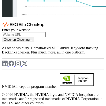
Enter your website
Checkup
Checking...
AI brand visibility. Domain-level SEO audits. Keyword tracking.
Backlinks checker. Plus much more, all in one platform.
NVIDIA Inception program member
© 2026 NVIDIA, the NVIDIA logo, and NVIDIA Inception are
trademarks and/or registered trademarks of NVIDIA Corporation in
the U.S. and other countries.