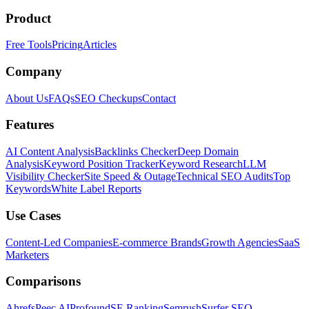
Product
Free Tools
Pricing
Articles
Company
About Us
FAQs
SEO Checkups
Contact
Features
AI Content Analysis
Backlinks Checker
Deep Domain
Analysis
Keyword Position Tracker
Keyword Research
LLM
Visibility Checker
Site Speed & Outage
Technical SEO Audits
Top
Keywords
White Label Reports
Use Cases
Content-Led Companies
E-commerce Brands
Growth Agencies
SaaS
Marketers
Comparisons
Ahrefs
Peec AI
Profound
SE Ranking
Semrush
Surfer SEO