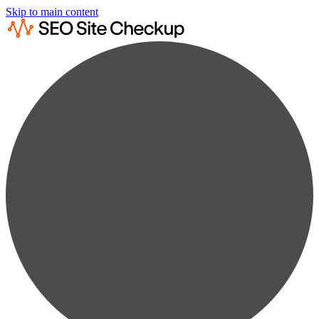
Skip to main content