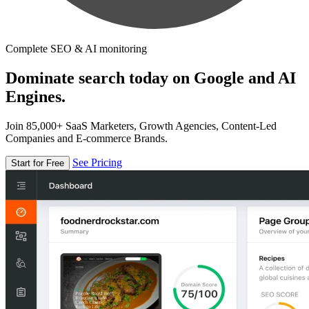
Complete SEO & AI monitoring
Dominate search today on Google and AI
Engines.
Join 85,000+ SaaS Marketers, Growth Agencies, Content-Led
Companies and E-commerce Brands.
See Pricing
Start for Free