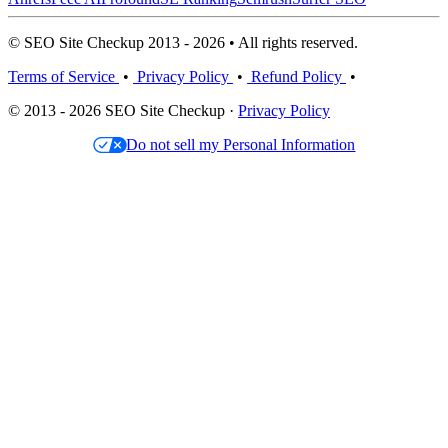
© SEO Site Checkup 2013 - 2026 • All rights reserved.
Terms of Service
•
Privacy Policy
•
Refund Policy
•
© 2013 - 2026 SEO Site Checkup ·
Privacy Policy
Do not sell my Personal Information