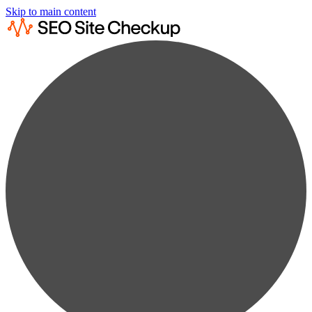
Skip to main content