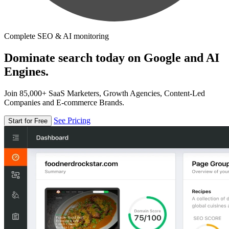
Complete SEO & AI monitoring
Dominate search today on Google and AI
Engines.
Join 85,000+ SaaS Marketers, Growth Agencies, Content-Led
Companies and E-commerce Brands.
See Pricing
Start for Free