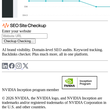
Enter your website
Checkup
Checking...
AI brand visibility. Domain-level SEO audits. Keyword tracking.
Backlinks checker. Plus much more, all in one platform.
NVIDIA Inception program member
© 2026 NVIDIA, the NVIDIA logo, and NVIDIA Inception are
trademarks and/or registered trademarks of NVIDIA Corporation in
the U.S. and other countries.