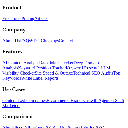
Product
Free Tools
Pricing
Articles
Company
About Us
FAQs
SEO Checkups
Contact
Features
AI Content Analysis
Backlinks Checker
Deep Domain
Analysis
Keyword Position Tracker
Keyword Research
LLM
Visibility Checker
Site Speed & Outage
Technical SEO Audits
Top
Keywords
White Label Reports
Use Cases
Content-Led Companies
E-commerce Brands
Growth Agencies
SaaS
Marketers
Comparisons
Ahrefs
Peec AI
Profound
SE Ranking
Semrush
Surfer SEO