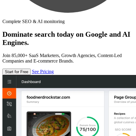
Complete SEO & AI monitoring
Dominate search today on Google and AI
Engines.
Join 85,000+ SaaS Marketers, Growth Agencies, Content-Led
Companies and E-commerce Brands.
See Pricing
Start for Free