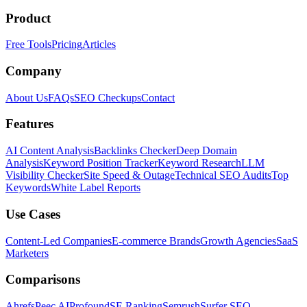
Product
Free Tools
Pricing
Articles
Company
About Us
FAQs
SEO Checkups
Contact
Features
AI Content Analysis
Backlinks Checker
Deep Domain
Analysis
Keyword Position Tracker
Keyword Research
LLM
Visibility Checker
Site Speed & Outage
Technical SEO Audits
Top
Keywords
White Label Reports
Use Cases
Content-Led Companies
E-commerce Brands
Growth Agencies
SaaS
Marketers
Comparisons
Ahrefs
Peec AI
Profound
SE Ranking
Semrush
Surfer SEO