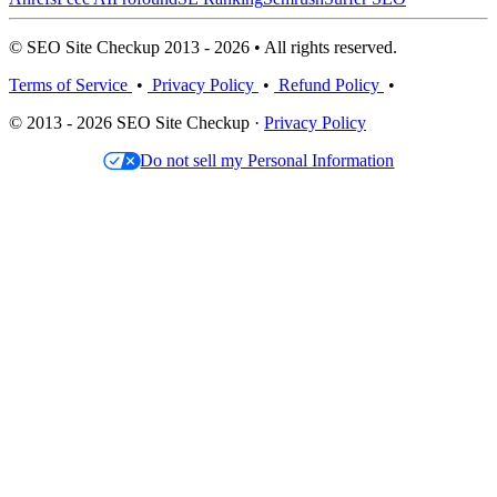
© SEO Site Checkup 2013 - 2026 • All rights reserved.
Terms of Service
•
Privacy Policy
•
Refund Policy
•
© 2013 - 2026 SEO Site Checkup ·
Privacy Policy
Do not sell my Personal Information