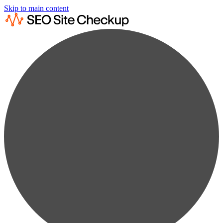
Skip to main content