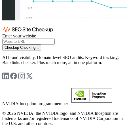
Enter your website
Checkup
Checking...
AI brand visibility. Domain-level SEO audits. Keyword tracking.
Backlinks checker. Plus much more, all in one platform.
NVIDIA Inception program member
© 2026 NVIDIA, the NVIDIA logo, and NVIDIA Inception are
trademarks and/or registered trademarks of NVIDIA Corporation in
the U.S. and other countries.