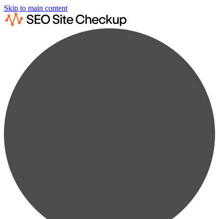
Skip to main content