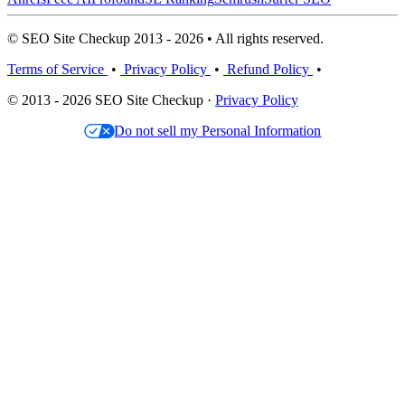
© SEO Site Checkup 2013 - 2026 • All rights reserved.
Terms of Service
•
Privacy Policy
•
Refund Policy
•
© 2013 - 2026 SEO Site Checkup ·
Privacy Policy
Do not sell my Personal Information