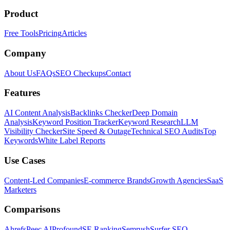
Product
Free Tools
Pricing
Articles
Company
About Us
FAQs
SEO Checkups
Contact
Features
AI Content Analysis
Backlinks Checker
Deep Domain
Analysis
Keyword Position Tracker
Keyword Research
LLM
Visibility Checker
Site Speed & Outage
Technical SEO Audits
Top
Keywords
White Label Reports
Use Cases
Content-Led Companies
E-commerce Brands
Growth Agencies
SaaS
Marketers
Comparisons
Ahrefs
Peec AI
Profound
SE Ranking
Semrush
Surfer SEO