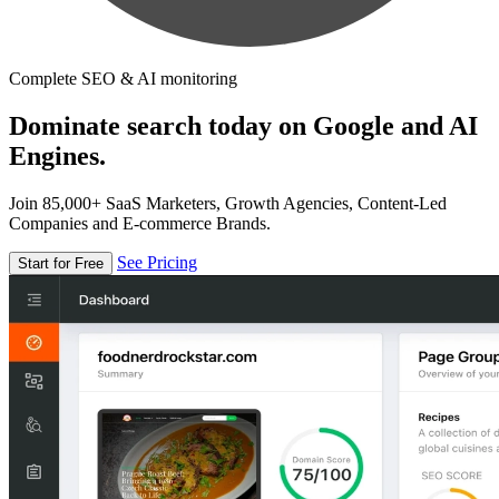
Complete SEO & AI monitoring
Dominate search today on Google and AI
Engines.
Join 85,000+ SaaS Marketers, Growth Agencies, Content-Led
Companies and E-commerce Brands.
See Pricing
Start for Free