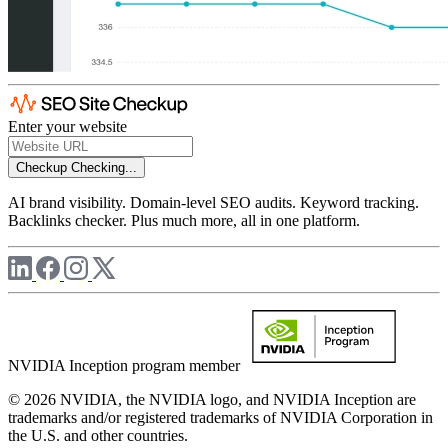
Enter your website
Checkup
Checking...
AI brand visibility. Domain-level SEO audits. Keyword tracking.
Backlinks checker. Plus much more, all in one platform.
NVIDIA Inception program member
© 2026 NVIDIA, the NVIDIA logo, and NVIDIA Inception are
trademarks and/or registered trademarks of NVIDIA Corporation in
the U.S. and other countries.