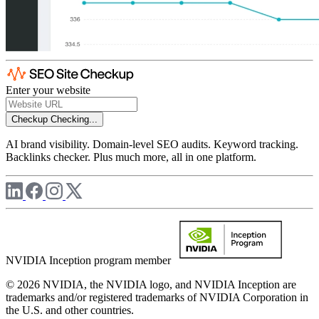
Enter your website
Checkup
Checking...
AI brand visibility. Domain-level SEO audits. Keyword tracking.
Backlinks checker. Plus much more, all in one platform.
NVIDIA Inception program member
© 2026 NVIDIA, the NVIDIA logo, and NVIDIA Inception are
trademarks and/or registered trademarks of NVIDIA Corporation in
the U.S. and other countries.