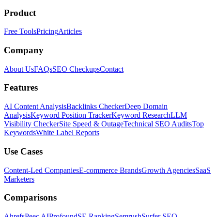
Product
Free Tools
Pricing
Articles
Company
About Us
FAQs
SEO Checkups
Contact
Features
AI Content Analysis
Backlinks Checker
Deep Domain
Analysis
Keyword Position Tracker
Keyword Research
LLM
Visibility Checker
Site Speed & Outage
Technical SEO Audits
Top
Keywords
White Label Reports
Use Cases
Content-Led Companies
E-commerce Brands
Growth Agencies
SaaS
Marketers
Comparisons
Ahrefs
Peec AI
Profound
SE Ranking
Semrush
Surfer SEO