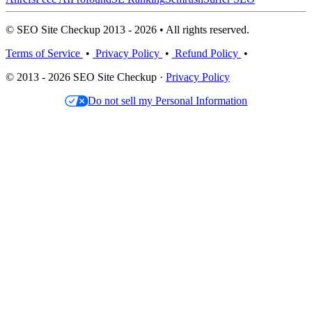
© SEO Site Checkup 2013 - 2026 • All rights reserved.
Terms of Service
•
Privacy Policy
•
Refund Policy
•
© 2013 - 2026 SEO Site Checkup ·
Privacy Policy
Do not sell my Personal Information