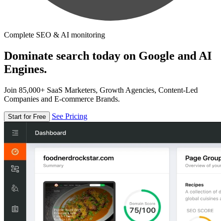
Complete SEO & AI monitoring
Dominate search today on Google and AI
Engines.
Join 85,000+ SaaS Marketers, Growth Agencies, Content-Led
Companies and E-commerce Brands.
See Pricing
Start for Free