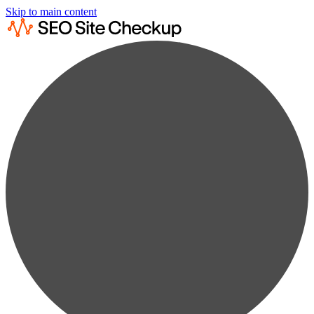
Skip to main content