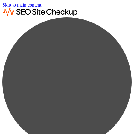
Skip to main content