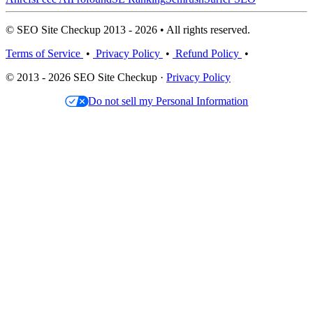
© SEO Site Checkup 2013 - 2026 • All rights reserved.
Terms of Service
•
Privacy Policy
•
Refund Policy
•
© 2013 - 2026 SEO Site Checkup ·
Privacy Policy
Do not sell my Personal Information