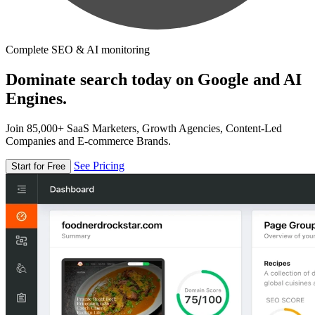
Complete SEO & AI monitoring
Dominate search today on Google and AI
Engines.
Join 85,000+ SaaS Marketers, Growth Agencies, Content-Led
Companies and E-commerce Brands.
See Pricing
Start for Free