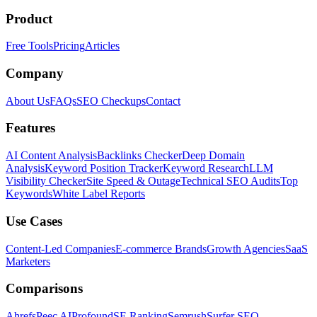
Product
Free Tools
Pricing
Articles
Company
About Us
FAQs
SEO Checkups
Contact
Features
AI Content Analysis
Backlinks Checker
Deep Domain
Analysis
Keyword Position Tracker
Keyword Research
LLM
Visibility Checker
Site Speed & Outage
Technical SEO Audits
Top
Keywords
White Label Reports
Use Cases
Content-Led Companies
E-commerce Brands
Growth Agencies
SaaS
Marketers
Comparisons
Ahrefs
Peec AI
Profound
SE Ranking
Semrush
Surfer SEO