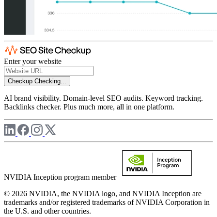
Enter your website
Checkup
Checking...
AI brand visibility. Domain-level SEO audits. Keyword tracking.
Backlinks checker. Plus much more, all in one platform.
NVIDIA Inception program member
© 2026 NVIDIA, the NVIDIA logo, and NVIDIA Inception are
trademarks and/or registered trademarks of NVIDIA Corporation in
the U.S. and other countries.