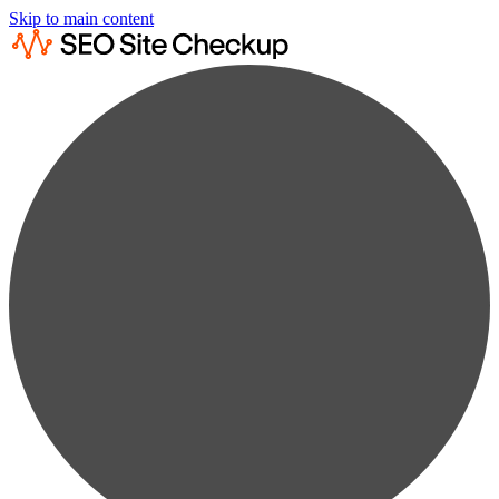
Skip to main content