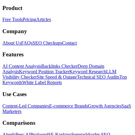
Product
Free Tools
Pricing
Articles
Company
About Us
FAQs
SEO Checkups
Contact
Features
AI Content Analysis
Backlinks Checker
Deep Domain
Analysis
Keyword Position Tracker
Keyword Research
LLM
Visibility Checker
Site Speed & Outage
Technical SEO Audits
Top
Keywords
White Label Reports
Use Cases
Content-Led Companies
E-commerce Brands
Growth Agencies
SaaS
Marketers
Comparisons
Ahrefs
Peec AI
Profound
SE Ranking
Semrush
Surfer SEO