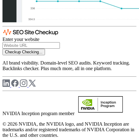
Enter your website
Checkup
Checking...
AI brand visibility. Domain-level SEO audits. Keyword tracking.
Backlinks checker. Plus much more, all in one platform.
NVIDIA Inception program member
© 2026 NVIDIA, the NVIDIA logo, and NVIDIA Inception are
trademarks and/or registered trademarks of NVIDIA Corporation in
the U.S. and other countries.