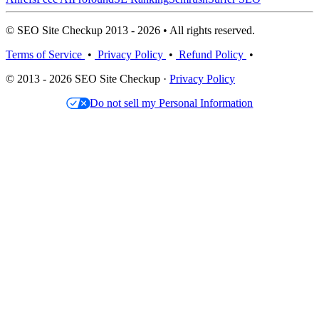
© SEO Site Checkup 2013 - 2026 • All rights reserved.
Terms of Service
•
Privacy Policy
•
Refund Policy
•
© 2013 - 2026 SEO Site Checkup ·
Privacy Policy
Do not sell my Personal Information