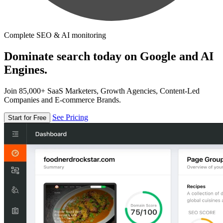
Complete SEO & AI monitoring
Dominate search today on Google and AI
Engines.
Join 85,000+ SaaS Marketers, Growth Agencies, Content-Led
Companies and E-commerce Brands.
See Pricing
Start for Free