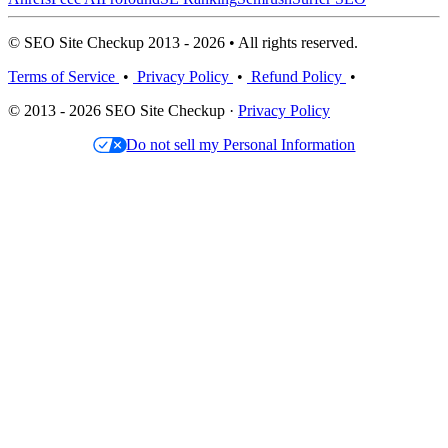
© SEO Site Checkup 2013 - 2026 • All rights reserved.
Terms of Service
•
Privacy Policy
•
Refund Policy
•
© 2013 - 2026 SEO Site Checkup ·
Privacy Policy
Do not sell my Personal Information