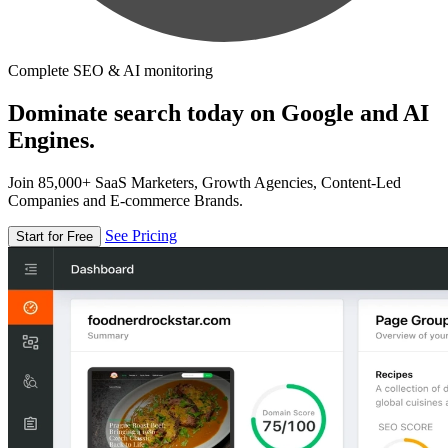
Complete SEO & AI monitoring
Dominate search today on Google and AI
Engines.
Join 85,000+ SaaS Marketers, Growth Agencies, Content-Led
Companies and E-commerce Brands.
See Pricing
Start for Free