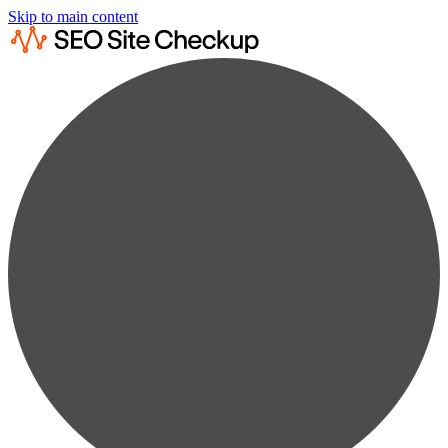
Skip to main content