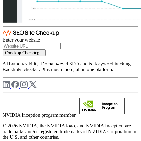
Enter your website
Checkup
Checking...
AI brand visibility. Domain-level SEO audits. Keyword tracking.
Backlinks checker. Plus much more, all in one platform.
NVIDIA Inception program member
© 2026 NVIDIA, the NVIDIA logo, and NVIDIA Inception are
trademarks and/or registered trademarks of NVIDIA Corporation in
the U.S. and other countries.