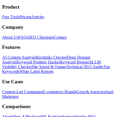
Product
Free Tools
Pricing
Articles
Company
About Us
FAQs
SEO Checkups
Contact
Features
AI Content Analysis
Backlinks Checker
Deep Domain
Analysis
Keyword Position Tracker
Keyword Research
LLM
Visibility Checker
Site Speed & Outage
Technical SEO Audits
Top
Keywords
White Label Reports
Use Cases
Content-Led Companies
E-commerce Brands
Growth Agencies
SaaS
Marketers
Comparisons
Ahrefs
Peec AI
Profound
SE Ranking
Semrush
Surfer SEO