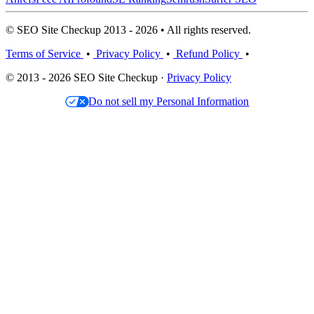
© SEO Site Checkup 2013 - 2026 • All rights reserved.
Terms of Service
•
Privacy Policy
•
Refund Policy
•
© 2013 - 2026 SEO Site Checkup ·
Privacy Policy
Do not sell my Personal Information