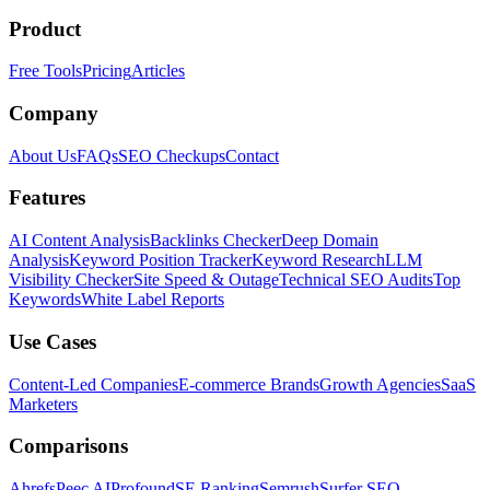
Product
Free Tools
Pricing
Articles
Company
About Us
FAQs
SEO Checkups
Contact
Features
AI Content Analysis
Backlinks Checker
Deep Domain
Analysis
Keyword Position Tracker
Keyword Research
LLM
Visibility Checker
Site Speed & Outage
Technical SEO Audits
Top
Keywords
White Label Reports
Use Cases
Content-Led Companies
E-commerce Brands
Growth Agencies
SaaS
Marketers
Comparisons
Ahrefs
Peec AI
Profound
SE Ranking
Semrush
Surfer SEO