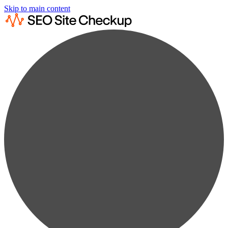
Skip to main content