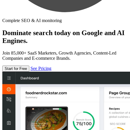
Complete SEO & AI monitoring
Dominate search today on Google and AI
Engines.
Join 85,000+ SaaS Marketers, Growth Agencies, Content-Led
Companies and E-commerce Brands.
See Pricing
Start for Free