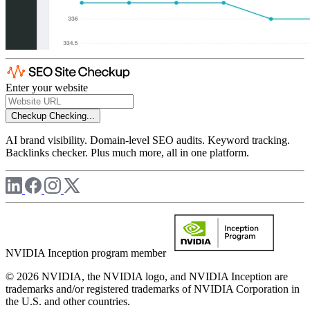
Enter your website
Checkup
Checking...
AI brand visibility. Domain-level SEO audits. Keyword tracking.
Backlinks checker. Plus much more, all in one platform.
NVIDIA Inception program member
© 2026 NVIDIA, the NVIDIA logo, and NVIDIA Inception are
trademarks and/or registered trademarks of NVIDIA Corporation in
the U.S. and other countries.