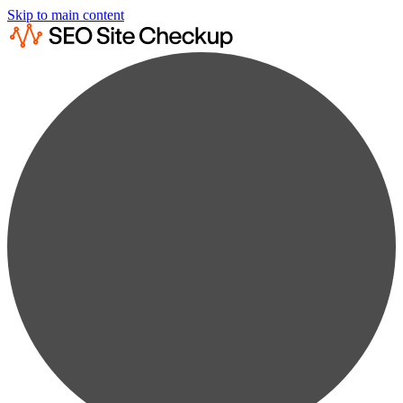
Skip to main content