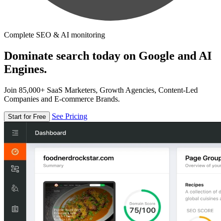
Complete SEO & AI monitoring
Dominate search today on Google and AI
Engines.
Join 85,000+ SaaS Marketers, Growth Agencies, Content-Led
Companies and E-commerce Brands.
See Pricing
Start for Free