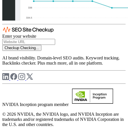
Enter your website
Checkup
Checking...
AI brand visibility. Domain-level SEO audits. Keyword tracking.
Backlinks checker. Plus much more, all in one platform.
NVIDIA Inception program member
© 2026 NVIDIA, the NVIDIA logo, and NVIDIA Inception are
trademarks and/or registered trademarks of NVIDIA Corporation in
the U.S. and other countries.