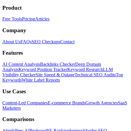
Product
Free Tools
Pricing
Articles
Company
About Us
FAQs
SEO Checkups
Contact
Features
AI Content Analysis
Backlinks Checker
Deep Domain
Analysis
Keyword Position Tracker
Keyword Research
LLM
Visibility Checker
Site Speed & Outage
Technical SEO Audits
Top
Keywords
White Label Reports
Use Cases
Content-Led Companies
E-commerce Brands
Growth Agencies
SaaS
Marketers
Comparisons
Ahrefs
Peec AI
Profound
SE Ranking
Semrush
Surfer SEO