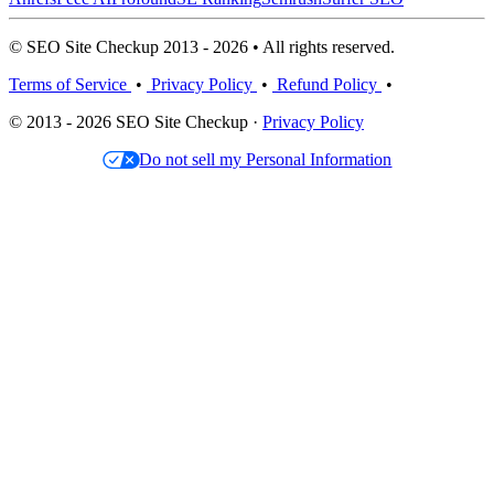
© SEO Site Checkup 2013 - 2026 • All rights reserved.
Terms of Service
•
Privacy Policy
•
Refund Policy
•
© 2013 - 2026 SEO Site Checkup ·
Privacy Policy
Do not sell my Personal Information