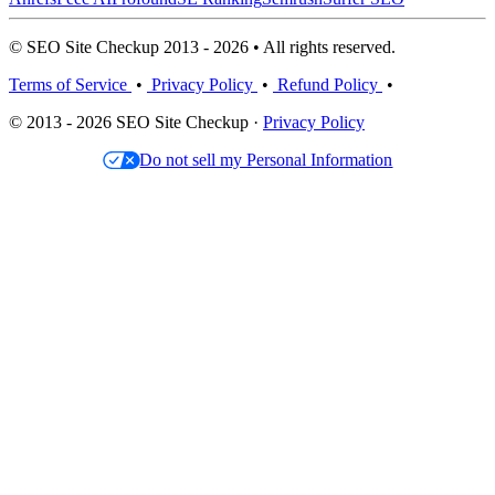
© SEO Site Checkup 2013 - 2026 • All rights reserved.
Terms of Service
•
Privacy Policy
•
Refund Policy
•
© 2013 - 2026 SEO Site Checkup ·
Privacy Policy
Do not sell my Personal Information