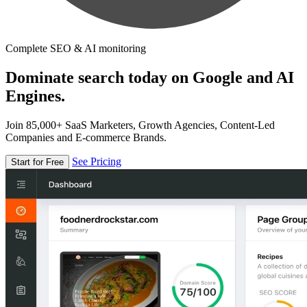
Complete SEO & AI monitoring
Dominate search today on Google and AI
Engines.
Join 85,000+ SaaS Marketers, Growth Agencies, Content-Led
Companies and E-commerce Brands.
See Pricing
Start for Free