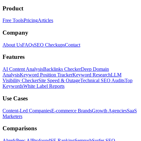
Product
Free Tools
Pricing
Articles
Company
About Us
FAQs
SEO Checkups
Contact
Features
AI Content Analysis
Backlinks Checker
Deep Domain
Analysis
Keyword Position Tracker
Keyword Research
LLM
Visibility Checker
Site Speed & Outage
Technical SEO Audits
Top
Keywords
White Label Reports
Use Cases
Content-Led Companies
E-commerce Brands
Growth Agencies
SaaS
Marketers
Comparisons
Ahrefs
Peec AI
Profound
SE Ranking
Semrush
Surfer SEO