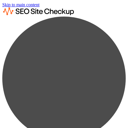
Skip to main content