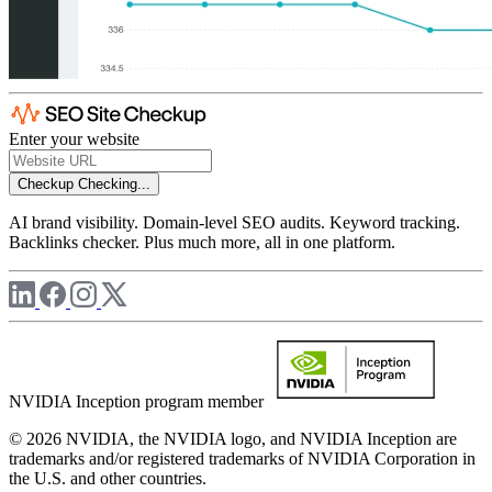
Enter your website
Checkup
Checking...
AI brand visibility. Domain-level SEO audits. Keyword tracking.
Backlinks checker. Plus much more, all in one platform.
NVIDIA Inception program member
© 2026 NVIDIA, the NVIDIA logo, and NVIDIA Inception are
trademarks and/or registered trademarks of NVIDIA Corporation in
the U.S. and other countries.