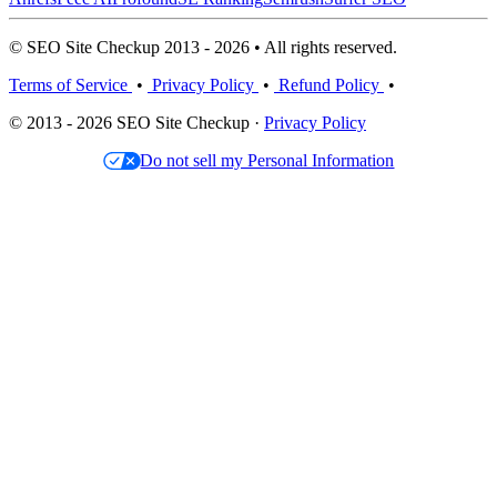
© SEO Site Checkup 2013 - 2026 • All rights reserved.
Terms of Service
•
Privacy Policy
•
Refund Policy
•
© 2013 - 2026 SEO Site Checkup ·
Privacy Policy
Do not sell my Personal Information