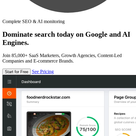
Complete SEO & AI monitoring
Dominate search today on Google and AI
Engines.
Join 85,000+ SaaS Marketers, Growth Agencies, Content-Led
Companies and E-commerce Brands.
See Pricing
Start for Free