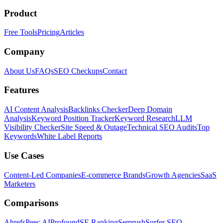
Product
Free Tools
Pricing
Articles
Company
About Us
FAQs
SEO Checkups
Contact
Features
AI Content Analysis
Backlinks Checker
Deep Domain
Analysis
Keyword Position Tracker
Keyword Research
LLM
Visibility Checker
Site Speed & Outage
Technical SEO Audits
Top
Keywords
White Label Reports
Use Cases
Content-Led Companies
E-commerce Brands
Growth Agencies
SaaS
Marketers
Comparisons
Ahrefs
Peec AI
Profound
SE Ranking
Semrush
Surfer SEO