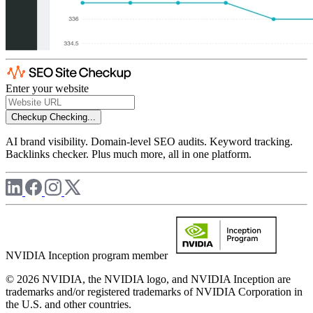
Enter your website
Checkup
Checking...
AI brand visibility. Domain-level SEO audits. Keyword tracking.
Backlinks checker. Plus much more, all in one platform.
NVIDIA Inception program member
© 2026 NVIDIA, the NVIDIA logo, and NVIDIA Inception are
trademarks and/or registered trademarks of NVIDIA Corporation in
the U.S. and other countries.