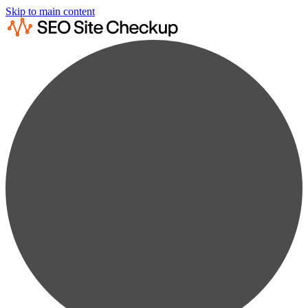
Skip to main content