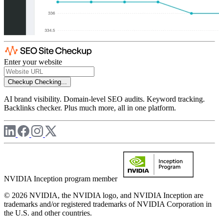
Enter your website
Checkup
Checking...
AI brand visibility. Domain-level SEO audits. Keyword tracking.
Backlinks checker. Plus much more, all in one platform.
NVIDIA Inception program member
© 2026 NVIDIA, the NVIDIA logo, and NVIDIA Inception are
trademarks and/or registered trademarks of NVIDIA Corporation in
the U.S. and other countries.