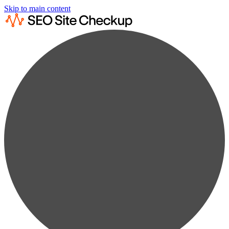
Skip to main content