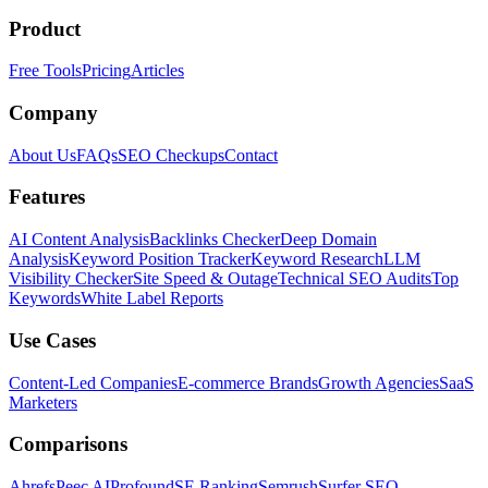
Product
Free Tools
Pricing
Articles
Company
About Us
FAQs
SEO Checkups
Contact
Features
AI Content Analysis
Backlinks Checker
Deep Domain
Analysis
Keyword Position Tracker
Keyword Research
LLM
Visibility Checker
Site Speed & Outage
Technical SEO Audits
Top
Keywords
White Label Reports
Use Cases
Content-Led Companies
E-commerce Brands
Growth Agencies
SaaS
Marketers
Comparisons
Ahrefs
Peec AI
Profound
SE Ranking
Semrush
Surfer SEO