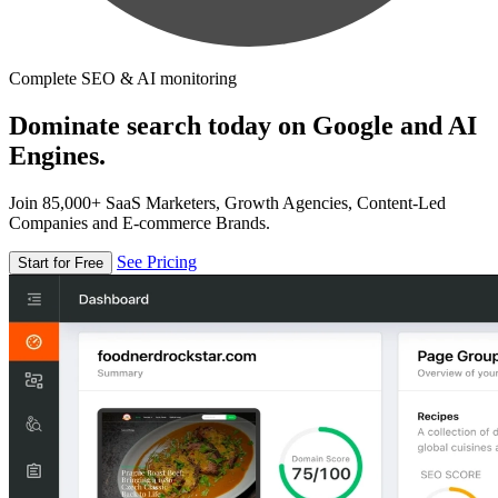
Complete SEO & AI monitoring
Dominate search today on Google and AI
Engines.
Join 85,000+ SaaS Marketers, Growth Agencies, Content-Led
Companies and E-commerce Brands.
See Pricing
Start for Free