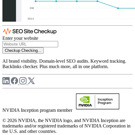
Enter your website
Checkup
Checking...
AI brand visibility. Domain-level SEO audits. Keyword tracking.
Backlinks checker. Plus much more, all in one platform.
NVIDIA Inception program member
© 2026 NVIDIA, the NVIDIA logo, and NVIDIA Inception are
trademarks and/or registered trademarks of NVIDIA Corporation in
the U.S. and other countries.