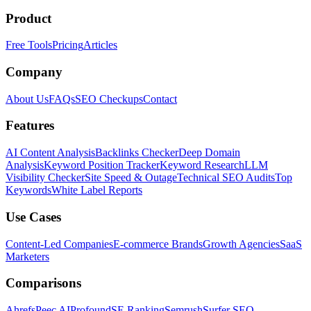
Product
Free Tools
Pricing
Articles
Company
About Us
FAQs
SEO Checkups
Contact
Features
AI Content Analysis
Backlinks Checker
Deep Domain
Analysis
Keyword Position Tracker
Keyword Research
LLM
Visibility Checker
Site Speed & Outage
Technical SEO Audits
Top
Keywords
White Label Reports
Use Cases
Content-Led Companies
E-commerce Brands
Growth Agencies
SaaS
Marketers
Comparisons
Ahrefs
Peec AI
Profound
SE Ranking
Semrush
Surfer SEO