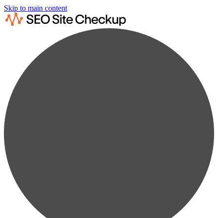
Skip to main content