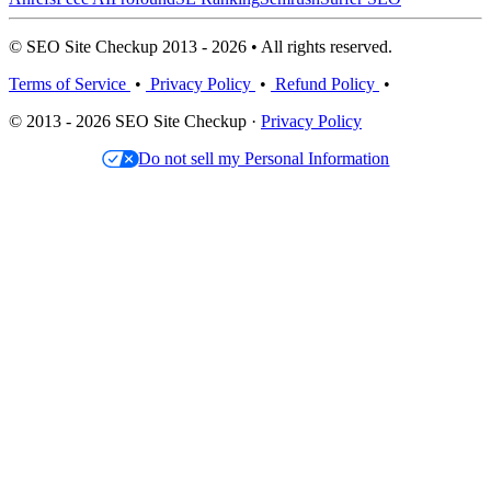
© SEO Site Checkup 2013 - 2026 • All rights reserved.
Terms of Service
•
Privacy Policy
•
Refund Policy
•
© 2013 - 2026 SEO Site Checkup ·
Privacy Policy
Do not sell my Personal Information