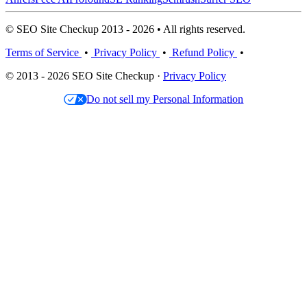
© SEO Site Checkup 2013 - 2026 • All rights reserved.
Terms of Service
•
Privacy Policy
•
Refund Policy
•
© 2013 - 2026 SEO Site Checkup ·
Privacy Policy
Do not sell my Personal Information