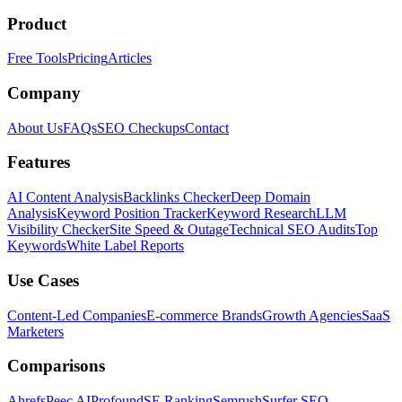
Product
Free Tools
Pricing
Articles
Company
About Us
FAQs
SEO Checkups
Contact
Features
AI Content Analysis
Backlinks Checker
Deep Domain
Analysis
Keyword Position Tracker
Keyword Research
LLM
Visibility Checker
Site Speed & Outage
Technical SEO Audits
Top
Keywords
White Label Reports
Use Cases
Content-Led Companies
E-commerce Brands
Growth Agencies
SaaS
Marketers
Comparisons
Ahrefs
Peec AI
Profound
SE Ranking
Semrush
Surfer SEO