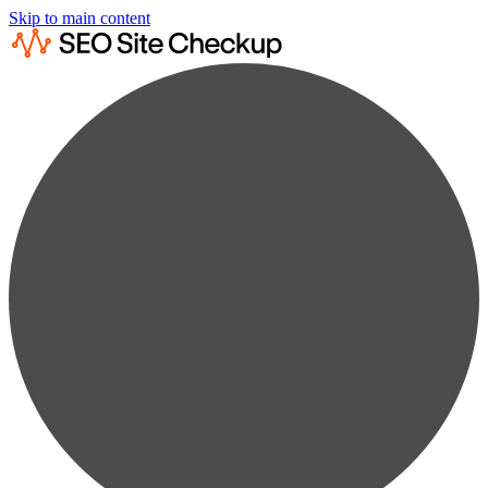
Skip to main content