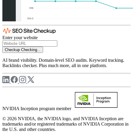
Enter your website
Checkup
Checking...
AI brand visibility. Domain-level SEO audits. Keyword tracking.
Backlinks checker. Plus much more, all in one platform.
NVIDIA Inception program member
© 2026 NVIDIA, the NVIDIA logo, and NVIDIA Inception are
trademarks and/or registered trademarks of NVIDIA Corporation in
the U.S. and other countries.