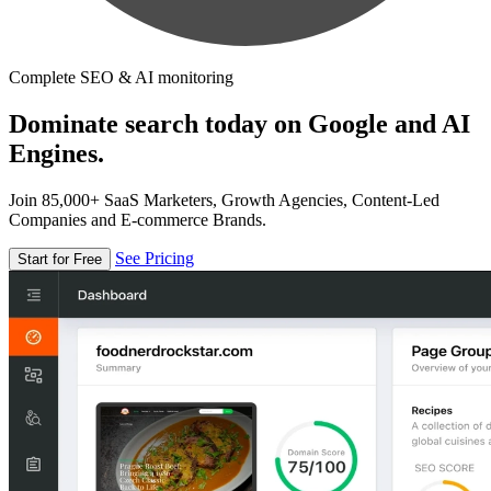
Complete SEO & AI monitoring
Dominate search today on Google and AI
Engines.
Join 85,000+ SaaS Marketers, Growth Agencies, Content-Led
Companies and E-commerce Brands.
See Pricing
Start for Free