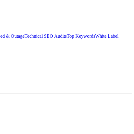
eed & Outage
Technical SEO Audits
Top Keywords
White Label