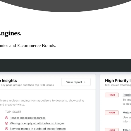
ngines.
anies and E-commerce Brands.