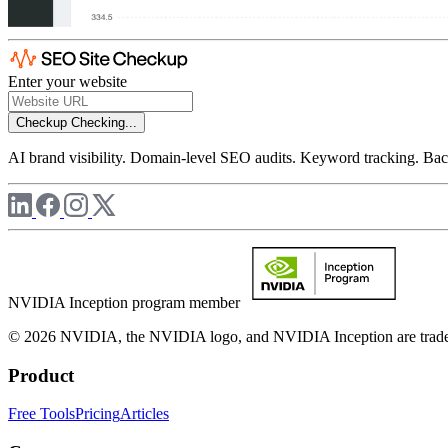
Enter your website
Checkup
Checking...
AI brand visibility. Domain-level SEO audits. Keyword tracking. Back
NVIDIA Inception program member
© 2026 NVIDIA, the NVIDIA logo, and NVIDIA Inception are trademar
Product
Free Tools
Pricing
Articles