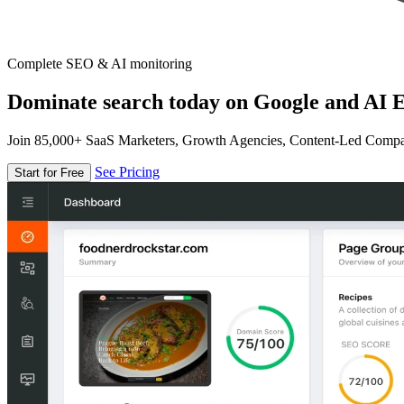
Complete SEO & AI monitoring
Dominate search today on Google and AI E
Join 85,000+ SaaS Marketers, Growth Agencies, Content-Led Comp
See Pricing
Start for Free