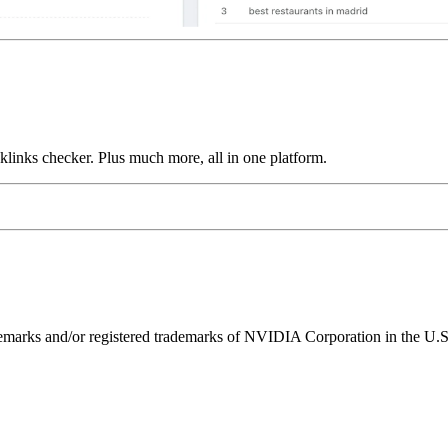
links checker. Plus much more, all in one platform.
ks and/or registered trademarks of NVIDIA Corporation in the U.S. 