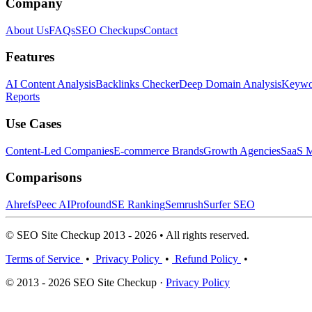
Company
About Us
FAQs
SEO Checkups
Contact
Features
AI Content Analysis
Backlinks Checker
Deep Domain Analysis
Keywor
Reports
Use Cases
Content-Led Companies
E-commerce Brands
Growth Agencies
SaaS M
Comparisons
Ahrefs
Peec AI
Profound
SE Ranking
Semrush
Surfer SEO
© SEO Site Checkup 2013 - 2026 • All rights reserved.
Terms of Service
•
Privacy Policy
•
Refund Policy
•
© 2013 - 2026 SEO Site Checkup ·
Privacy Policy