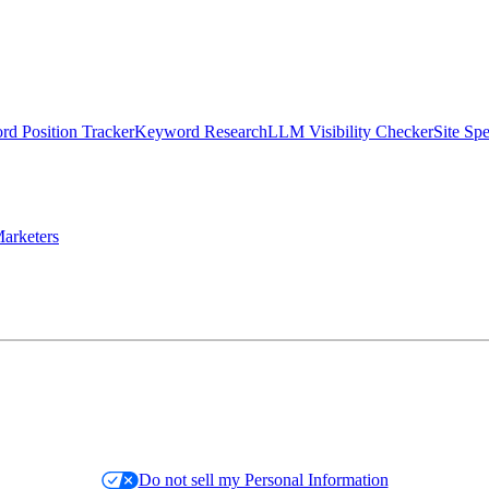
d Position Tracker
Keyword Research
LLM Visibility Checker
Site Sp
arketers
Do not sell my Personal Information