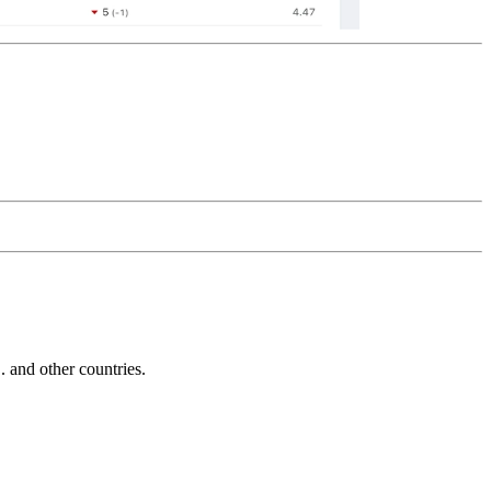
and other countries.