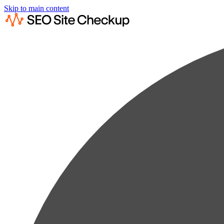
Skip to main content