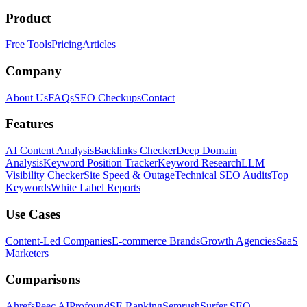
Product
Free Tools
Pricing
Articles
Company
About Us
FAQs
SEO Checkups
Contact
Features
AI Content Analysis
Backlinks Checker
Deep Domain
Analysis
Keyword Position Tracker
Keyword Research
LLM
Visibility Checker
Site Speed & Outage
Technical SEO Audits
Top
Keywords
White Label Reports
Use Cases
Content-Led Companies
E-commerce Brands
Growth Agencies
SaaS
Marketers
Comparisons
Ahrefs
Peec AI
Profound
SE Ranking
Semrush
Surfer SEO