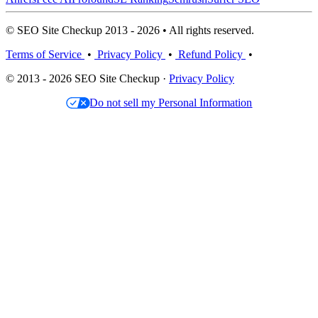
© SEO Site Checkup 2013 - 2026 • All rights reserved.
Terms of Service
•
Privacy Policy
•
Refund Policy
•
© 2013 - 2026 SEO Site Checkup ·
Privacy Policy
Do not sell my Personal Information