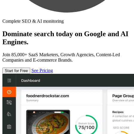
Complete SEO & AI monitoring
Dominate search today on Google and AI
Engines.
Join 85,000+ SaaS Marketers, Growth Agencies, Content-Led
Companies and E-commerce Brands.
See Pricing
Start for Free