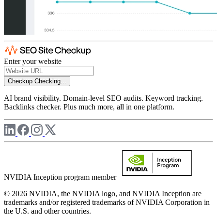
Enter your website
Checkup
Checking...
AI brand visibility. Domain-level SEO audits. Keyword tracking.
Backlinks checker. Plus much more, all in one platform.
NVIDIA Inception program member
© 2026 NVIDIA, the NVIDIA logo, and NVIDIA Inception are
trademarks and/or registered trademarks of NVIDIA Corporation in
the U.S. and other countries.