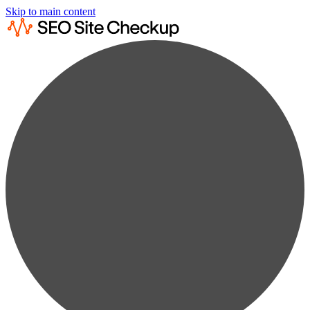
Skip to main content