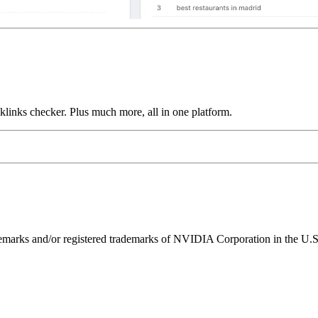
links checker. Plus much more, all in one platform.
ks and/or registered trademarks of NVIDIA Corporation in the U.S. 