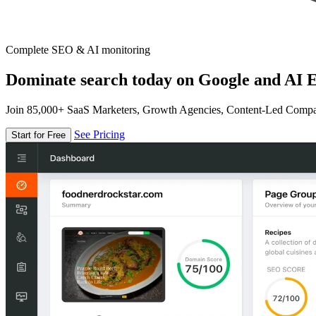
Complete SEO & AI monitoring
Dominate search today on Google and AI E
Join 85,000+ SaaS Marketers, Growth Agencies, Content-Led Comp
See Pricing
Start for Free