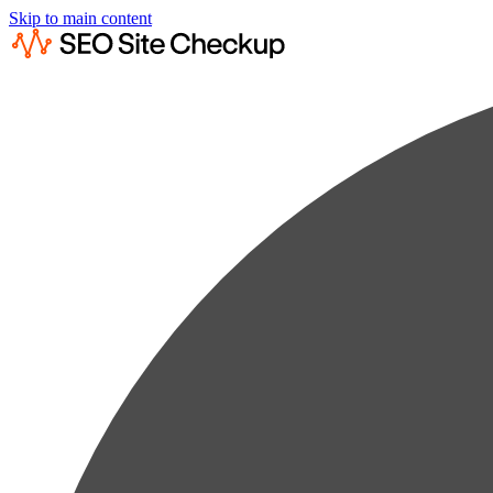
Skip to main content