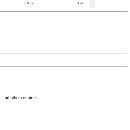
and other countries.