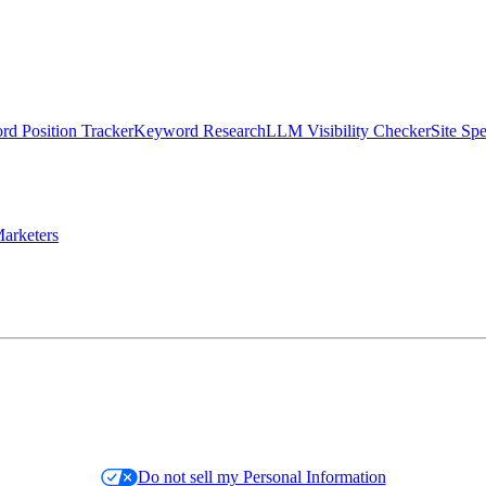
d Position Tracker
Keyword Research
LLM Visibility Checker
Site Sp
arketers
Do not sell my Personal Information