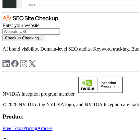
Enter your website
Checkup
Checking...
AI brand visibility. Domain-level SEO audits. Keyword tracking. Back
NVIDIA Inception program member
© 2026 NVIDIA, the NVIDIA logo, and NVIDIA Inception are trademar
Product
Free Tools
Pricing
Articles