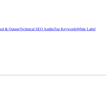
eed & Outage
Technical SEO Audits
Top Keywords
White Label