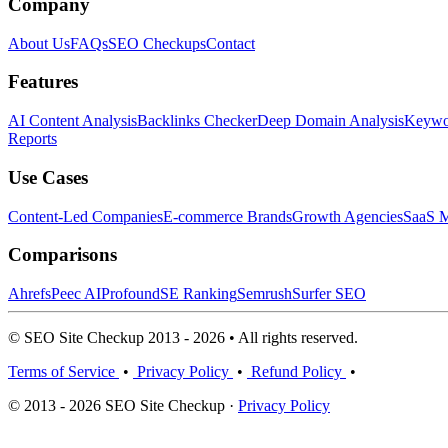
Company
About Us
FAQs
SEO Checkups
Contact
Features
AI Content Analysis
Backlinks Checker
Deep Domain Analysis
Keywor
Reports
Use Cases
Content-Led Companies
E-commerce Brands
Growth Agencies
SaaS M
Comparisons
Ahrefs
Peec AI
Profound
SE Ranking
Semrush
Surfer SEO
© SEO Site Checkup 2013 - 2026 • All rights reserved.
Terms of Service
•
Privacy Policy
•
Refund Policy
•
© 2013 - 2026 SEO Site Checkup ·
Privacy Policy