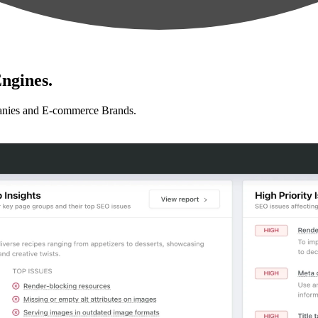
ngines.
anies and E-commerce Brands.