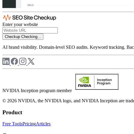
Enter your website
Checkup
Checking...
AI brand visibility. Domain-level SEO audits. Keyword tracking. Back
NVIDIA Inception program member
© 2026 NVIDIA, the NVIDIA logo, and NVIDIA Inception are trademar
Product
Free Tools
Pricing
Articles