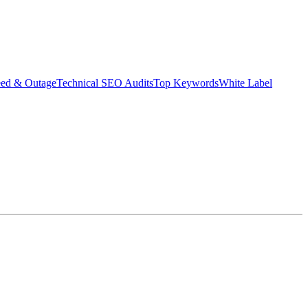
eed & Outage
Technical SEO Audits
Top Keywords
White Label