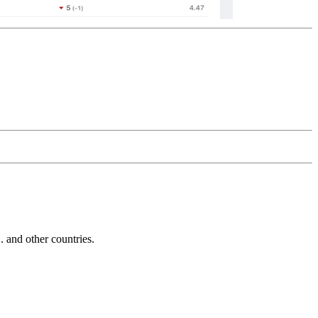
and other countries.