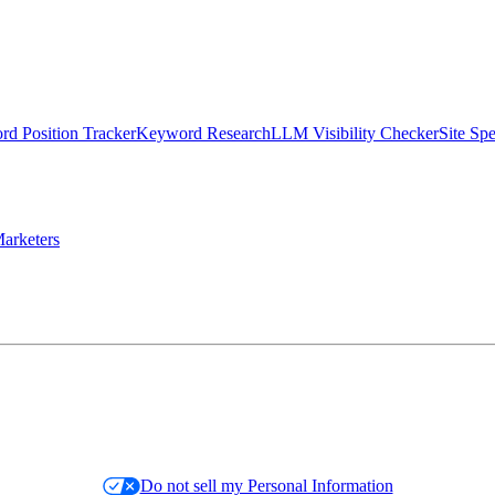
d Position Tracker
Keyword Research
LLM Visibility Checker
Site Sp
arketers
Do not sell my Personal Information