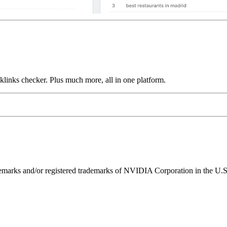
links checker. Plus much more, all in one platform.
ks and/or registered trademarks of NVIDIA Corporation in the U.S. 