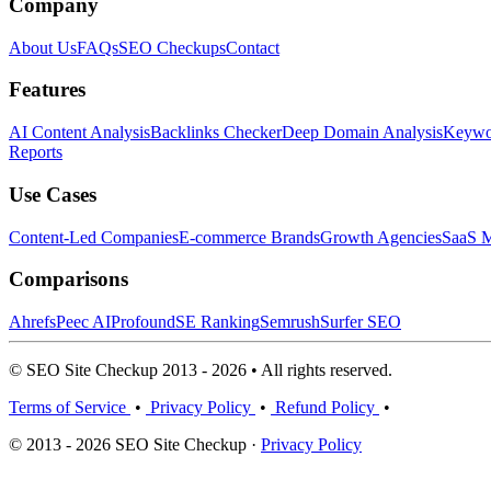
Company
About Us
FAQs
SEO Checkups
Contact
Features
AI Content Analysis
Backlinks Checker
Deep Domain Analysis
Keywor
Reports
Use Cases
Content-Led Companies
E-commerce Brands
Growth Agencies
SaaS M
Comparisons
Ahrefs
Peec AI
Profound
SE Ranking
Semrush
Surfer SEO
© SEO Site Checkup 2013 - 2026 • All rights reserved.
Terms of Service
•
Privacy Policy
•
Refund Policy
•
© 2013 - 2026 SEO Site Checkup ·
Privacy Policy