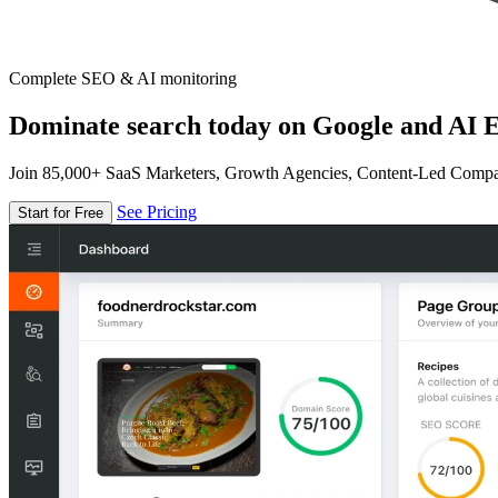
Complete SEO & AI monitoring
Dominate search today on Google and AI E
Join 85,000+ SaaS Marketers, Growth Agencies, Content-Led Comp
See Pricing
Start for Free