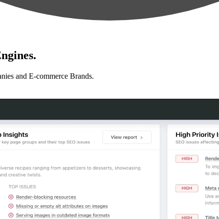
ngines.
anies and E-commerce Brands.