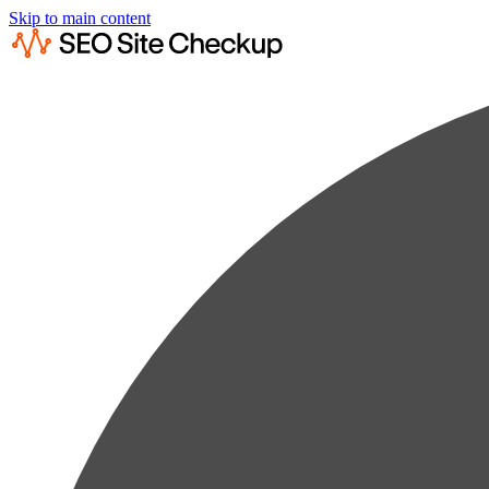
Skip to main content