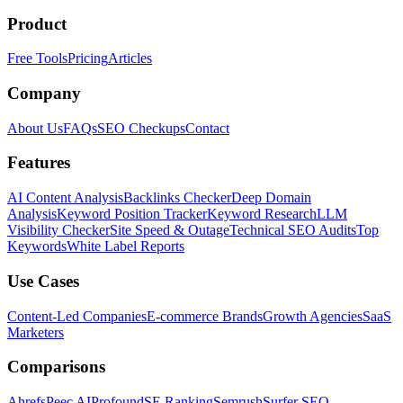
Product
Free Tools
Pricing
Articles
Company
About Us
FAQs
SEO Checkups
Contact
Features
AI Content Analysis
Backlinks Checker
Deep Domain
Analysis
Keyword Position Tracker
Keyword Research
LLM
Visibility Checker
Site Speed & Outage
Technical SEO Audits
Top
Keywords
White Label Reports
Use Cases
Content-Led Companies
E-commerce Brands
Growth Agencies
SaaS
Marketers
Comparisons
Ahrefs
Peec AI
Profound
SE Ranking
Semrush
Surfer SEO