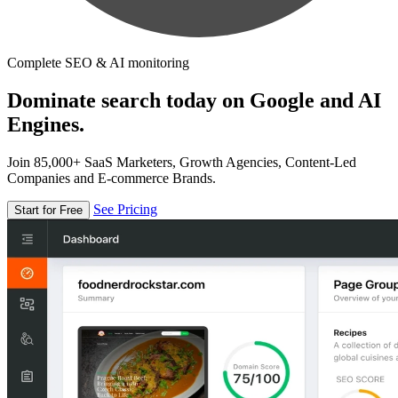
Complete SEO & AI monitoring
Dominate search today on Google and AI
Engines.
Join 85,000+ SaaS Marketers, Growth Agencies, Content-Led
Companies and E-commerce Brands.
See Pricing
Start for Free