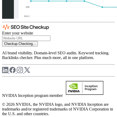
Enter your website
Checkup
Checking...
AI brand visibility. Domain-level SEO audits. Keyword tracking.
Backlinks checker. Plus much more, all in one platform.
NVIDIA Inception program member
© 2026 NVIDIA, the NVIDIA logo, and NVIDIA Inception are
trademarks and/or registered trademarks of NVIDIA Corporation in
the U.S. and other countries.