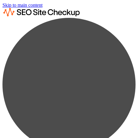
Skip to main content