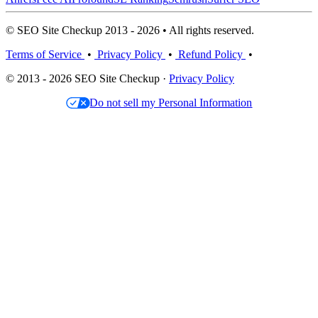
© SEO Site Checkup 2013 - 2026 • All rights reserved.
Terms of Service
•
Privacy Policy
•
Refund Policy
•
© 2013 - 2026 SEO Site Checkup ·
Privacy Policy
Do not sell my Personal Information