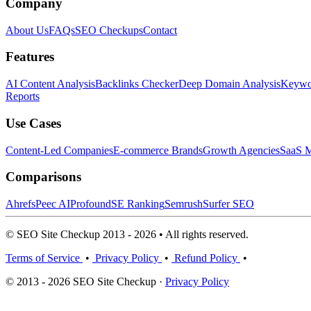
Company
About Us
FAQs
SEO Checkups
Contact
Features
AI Content Analysis
Backlinks Checker
Deep Domain Analysis
Keywor
Reports
Use Cases
Content-Led Companies
E-commerce Brands
Growth Agencies
SaaS M
Comparisons
Ahrefs
Peec AI
Profound
SE Ranking
Semrush
Surfer SEO
© SEO Site Checkup 2013 - 2026 • All rights reserved.
Terms of Service
•
Privacy Policy
•
Refund Policy
•
© 2013 - 2026 SEO Site Checkup ·
Privacy Policy