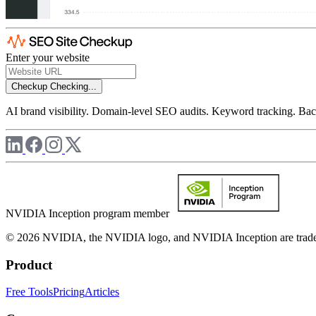
Enter your website
Checkup
Checking...
AI brand visibility. Domain-level SEO audits. Keyword tracking. Back
NVIDIA Inception program member
© 2026 NVIDIA, the NVIDIA logo, and NVIDIA Inception are trademar
Product
Free Tools
Pricing
Articles