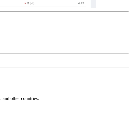
and other countries.