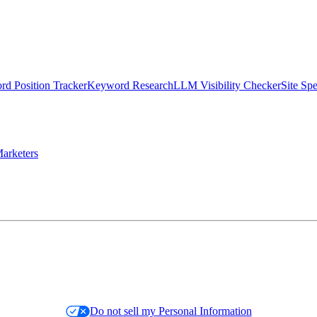
d Position Tracker
Keyword Research
LLM Visibility Checker
Site Sp
arketers
Do not sell my Personal Information