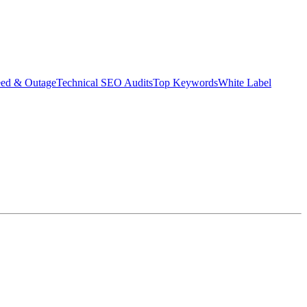
eed & Outage
Technical SEO Audits
Top Keywords
White Label