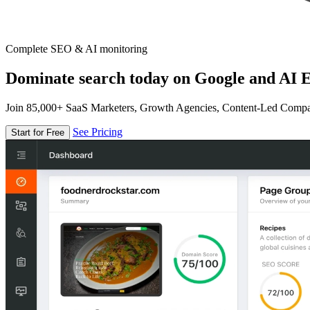
Complete SEO & AI monitoring
Dominate search today on Google and AI E
Join 85,000+ SaaS Marketers, Growth Agencies, Content-Led Comp
See Pricing
Start for Free