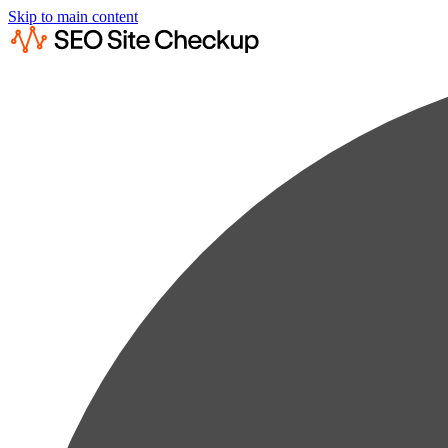
Skip to main content