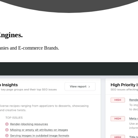
ngines.
anies and E-commerce Brands.