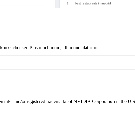
links checker. Plus much more, all in one platform.
ks and/or registered trademarks of NVIDIA Corporation in the U.S. 