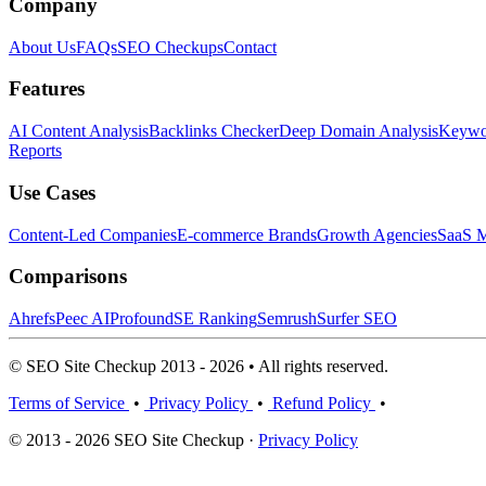
Company
About Us
FAQs
SEO Checkups
Contact
Features
AI Content Analysis
Backlinks Checker
Deep Domain Analysis
Keywor
Reports
Use Cases
Content-Led Companies
E-commerce Brands
Growth Agencies
SaaS M
Comparisons
Ahrefs
Peec AI
Profound
SE Ranking
Semrush
Surfer SEO
© SEO Site Checkup 2013 - 2026 • All rights reserved.
Terms of Service
•
Privacy Policy
•
Refund Policy
•
© 2013 - 2026 SEO Site Checkup ·
Privacy Policy