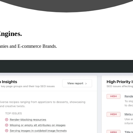
ngines.
anies and E-commerce Brands.