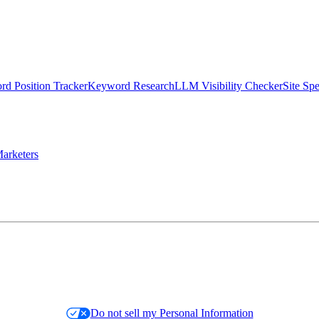
d Position Tracker
Keyword Research
LLM Visibility Checker
Site Sp
arketers
Do not sell my Personal Information