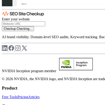
Enter your website
Checkup
Checking...
AI brand visibility. Domain-level SEO audits. Keyword tracking. Back
NVIDIA Inception program member
© 2026 NVIDIA, the NVIDIA logo, and NVIDIA Inception are trademar
Product
Free Tools
Pricing
Articles