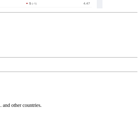
and other countries.