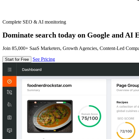
Complete SEO & AI monitoring
Dominate search today on Google and AI E
Join 85,000+ SaaS Marketers, Growth Agencies, Content-Led Comp
See Pricing
Start for Free