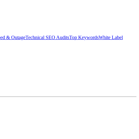
eed & Outage
Technical SEO Audits
Top Keywords
White Label