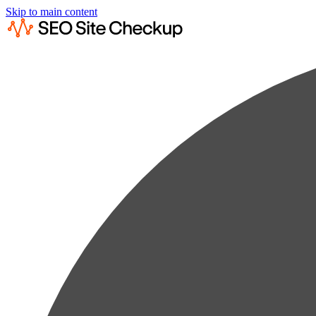
Skip to main content