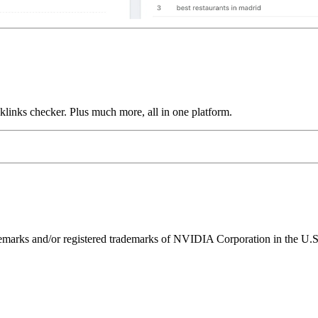
links checker. Plus much more, all in one platform.
ks and/or registered trademarks of NVIDIA Corporation in the U.S. 