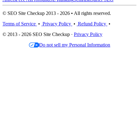
© SEO Site Checkup 2013 - 2026 • All rights reserved.
Terms of Service
•
Privacy Policy
•
Refund Policy
•
© 2013 - 2026 SEO Site Checkup ·
Privacy Policy
Do not sell my Personal Information