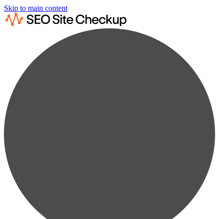
Skip to main content