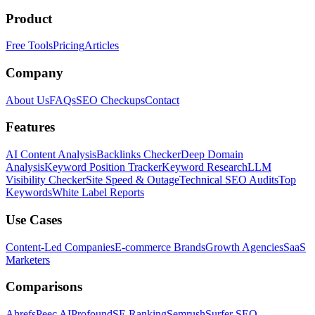
Product
Free Tools
Pricing
Articles
Company
About Us
FAQs
SEO Checkups
Contact
Features
AI Content Analysis
Backlinks Checker
Deep Domain
Analysis
Keyword Position Tracker
Keyword Research
LLM
Visibility Checker
Site Speed & Outage
Technical SEO Audits
Top
Keywords
White Label Reports
Use Cases
Content-Led Companies
E-commerce Brands
Growth Agencies
SaaS
Marketers
Comparisons
Ahrefs
Peec AI
Profound
SE Ranking
Semrush
Surfer SEO