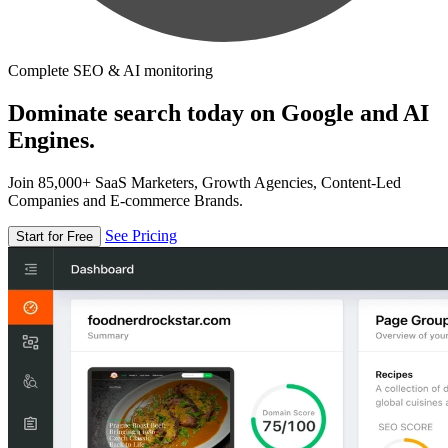
Complete SEO & AI monitoring
Dominate search today on Google and AI
Engines.
Join 85,000+ SaaS Marketers, Growth Agencies, Content-Led
Companies and E-commerce Brands.
See Pricing
Start for Free