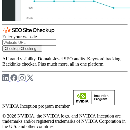
Enter your website
Checkup
Checking...
AI brand visibility. Domain-level SEO audits. Keyword tracking.
Backlinks checker. Plus much more, all in one platform.
NVIDIA Inception program member
© 2026 NVIDIA, the NVIDIA logo, and NVIDIA Inception are
trademarks and/or registered trademarks of NVIDIA Corporation in
the U.S. and other countries.