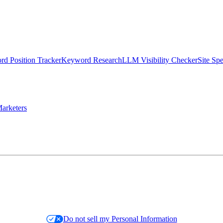
d Position Tracker
Keyword Research
LLM Visibility Checker
Site Sp
arketers
Do not sell my Personal Information