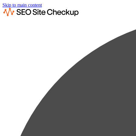
Skip to main content