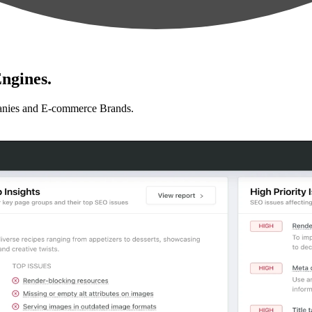
ngines.
anies and E-commerce Brands.