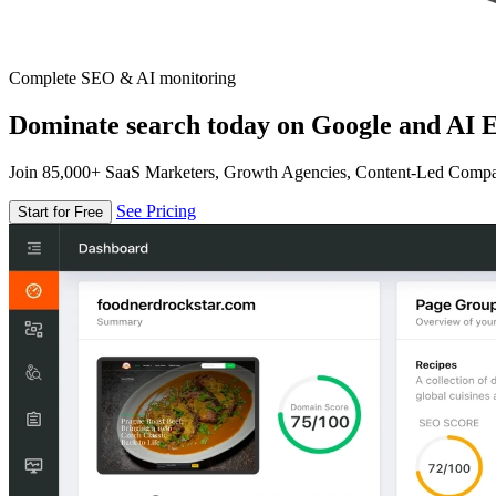
Complete SEO & AI monitoring
Dominate search today on Google and AI E
Join 85,000+ SaaS Marketers, Growth Agencies, Content-Led Comp
See Pricing
Start for Free