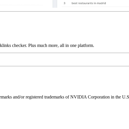
links checker. Plus much more, all in one platform.
ks and/or registered trademarks of NVIDIA Corporation in the U.S. 