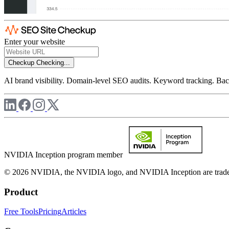
Enter your website
Checkup
Checking...
AI brand visibility. Domain-level SEO audits. Keyword tracking. Back
NVIDIA Inception program member
© 2026 NVIDIA, the NVIDIA logo, and NVIDIA Inception are trademar
Product
Free Tools
Pricing
Articles