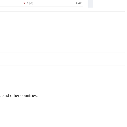
and other countries.