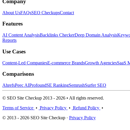
Company
About Us
FAQs
SEO Checkups
Contact
Features
AI Content Analysis
Backlinks Checker
Deep Domain Analysis
Keywor
Reports
Use Cases
Content-Led Companies
E-commerce Brands
Growth Agencies
SaaS M
Comparisons
Ahrefs
Peec AI
Profound
SE Ranking
Semrush
Surfer SEO
© SEO Site Checkup 2013 - 2026 • All rights reserved.
Terms of Service
•
Privacy Policy
•
Refund Policy
•
© 2013 - 2026 SEO Site Checkup ·
Privacy Policy