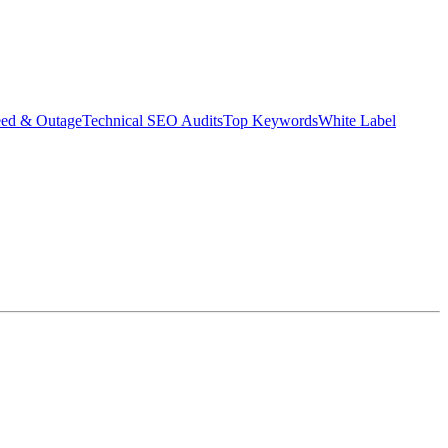
eed & Outage
Technical SEO Audits
Top Keywords
White Label