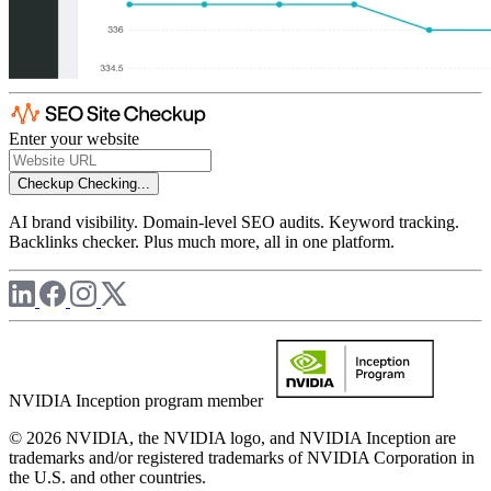
Enter your website
Checkup
Checking...
AI brand visibility. Domain-level SEO audits. Keyword tracking.
Backlinks checker. Plus much more, all in one platform.
NVIDIA Inception program member
© 2026 NVIDIA, the NVIDIA logo, and NVIDIA Inception are
trademarks and/or registered trademarks of NVIDIA Corporation in
the U.S. and other countries.