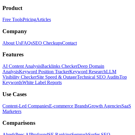
Product
Free Tools
Pricing
Articles
Company
About Us
FAQs
SEO Checkups
Contact
Features
AI Content Analysis
Backlinks Checker
Deep Domain
Analysis
Keyword Position Tracker
Keyword Research
LLM
Visibility Checker
Site Speed & Outage
Technical SEO Audits
Top
Keywords
White Label Reports
Use Cases
Content-Led Companies
E-commerce Brands
Growth Agencies
SaaS
Marketers
Comparisons
Ahrefs
Peec AI
Profound
SE Ranking
Semrush
Surfer SEO