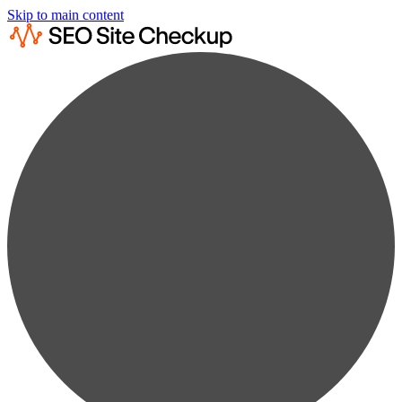
Skip to main content