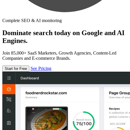
Complete SEO & AI monitoring
Dominate search today on Google and AI
Engines.
Join 85,000+ SaaS Marketers, Growth Agencies, Content-Led
Companies and E-commerce Brands.
See Pricing
Start for Free