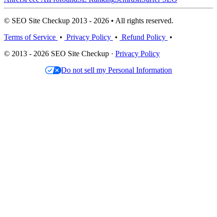
© SEO Site Checkup 2013 - 2026 • All rights reserved.
Terms of Service
•
Privacy Policy
•
Refund Policy
•
© 2013 - 2026 SEO Site Checkup ·
Privacy Policy
Do not sell my Personal Information