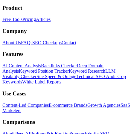
Product
Free Tools
Pricing
Articles
Company
About Us
FAQs
SEO Checkups
Contact
Features
AI Content Analysis
Backlinks Checker
Deep Domain
Analysis
Keyword Position Tracker
Keyword Research
LLM
Visibility Checker
Site Speed & Outage
Technical SEO Audits
Top
Keywords
White Label Reports
Use Cases
Content-Led Companies
E-commerce Brands
Growth Agencies
SaaS
Marketers
Comparisons
Ahrefs
Peec AI
Profound
SE Ranking
Semrush
Surfer SEO