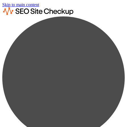
Skip to main content