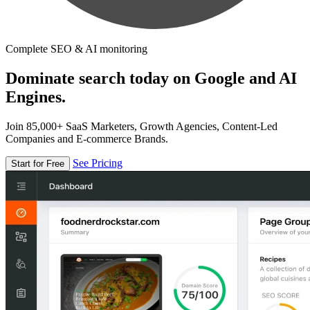
Complete SEO & AI monitoring
Dominate search today on Google and AI
Engines.
Join 85,000+ SaaS Marketers, Growth Agencies, Content-Led
Companies and E-commerce Brands.
See Pricing
Start for Free