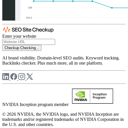
Enter your website
Checkup
Checking...
AI brand visibility. Domain-level SEO audits. Keyword tracking.
Backlinks checker. Plus much more, all in one platform.
NVIDIA Inception program member
© 2026 NVIDIA, the NVIDIA logo, and NVIDIA Inception are
trademarks and/or registered trademarks of NVIDIA Corporation in
the U.S. and other countries.