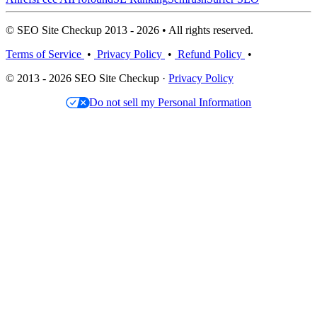
© SEO Site Checkup 2013 - 2026 • All rights reserved.
Terms of Service
•
Privacy Policy
•
Refund Policy
•
© 2013 - 2026 SEO Site Checkup ·
Privacy Policy
Do not sell my Personal Information