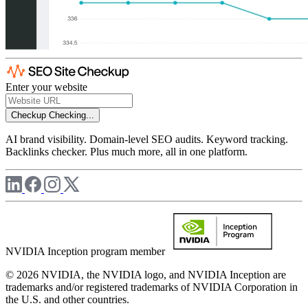
Enter your website
Checkup
Checking...
AI brand visibility. Domain-level SEO audits. Keyword tracking.
Backlinks checker. Plus much more, all in one platform.
NVIDIA Inception program member
© 2026 NVIDIA, the NVIDIA logo, and NVIDIA Inception are
trademarks and/or registered trademarks of NVIDIA Corporation in
the U.S. and other countries.