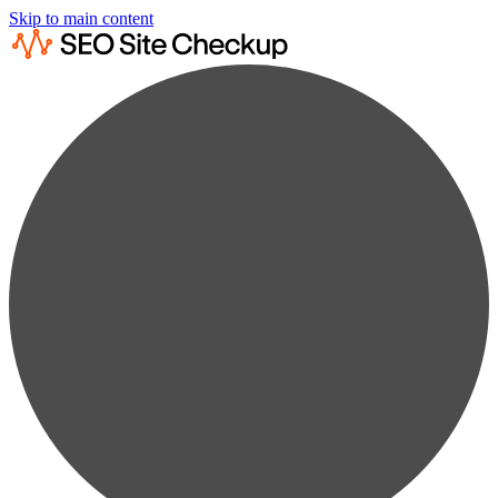
Skip to main content