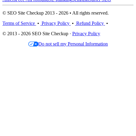
© SEO Site Checkup 2013 - 2026 • All rights reserved.
Terms of Service
•
Privacy Policy
•
Refund Policy
•
© 2013 - 2026 SEO Site Checkup ·
Privacy Policy
Do not sell my Personal Information