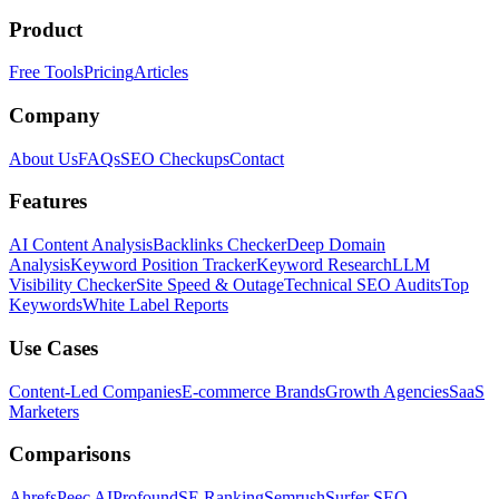
Product
Free Tools
Pricing
Articles
Company
About Us
FAQs
SEO Checkups
Contact
Features
AI Content Analysis
Backlinks Checker
Deep Domain
Analysis
Keyword Position Tracker
Keyword Research
LLM
Visibility Checker
Site Speed & Outage
Technical SEO Audits
Top
Keywords
White Label Reports
Use Cases
Content-Led Companies
E-commerce Brands
Growth Agencies
SaaS
Marketers
Comparisons
Ahrefs
Peec AI
Profound
SE Ranking
Semrush
Surfer SEO