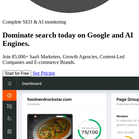
Complete SEO & AI monitoring
Dominate search today on Google and AI
Engines.
Join 85,000+ SaaS Marketers, Growth Agencies, Content-Led
Companies and E-commerce Brands.
See Pricing
Start for Free