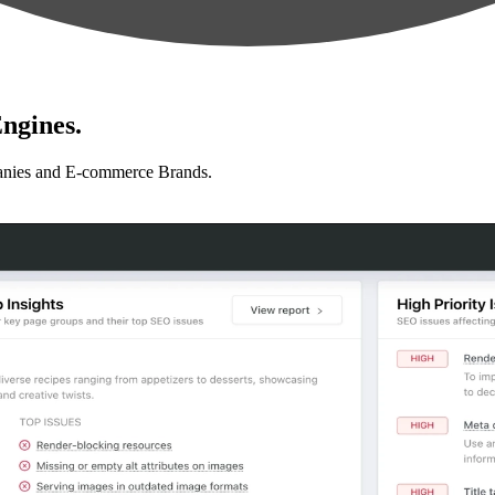
ngines.
anies and E-commerce Brands.