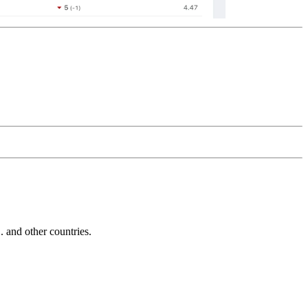
and other countries.