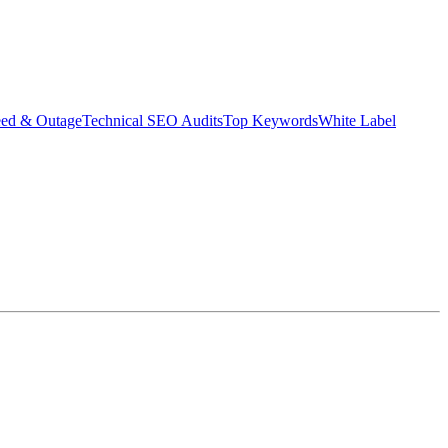
eed & Outage
Technical SEO Audits
Top Keywords
White Label