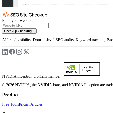
Enter your website
Checkup
Checking...
AI brand visibility. Domain-level SEO audits. Keyword tracking. Back
NVIDIA Inception program member
© 2026 NVIDIA, the NVIDIA logo, and NVIDIA Inception are trademar
Product
Free Tools
Pricing
Articles