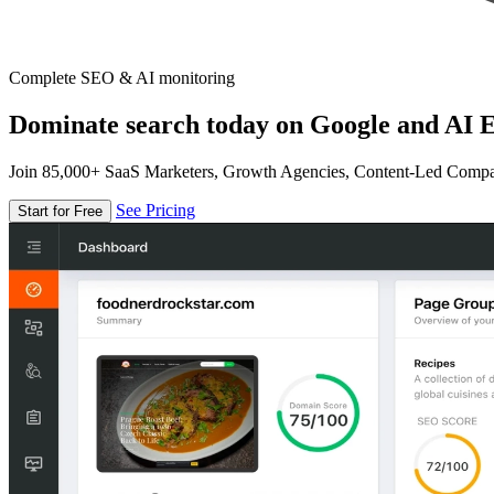
Complete SEO & AI monitoring
Dominate search today on Google and AI E
Join 85,000+ SaaS Marketers, Growth Agencies, Content-Led Comp
See Pricing
Start for Free