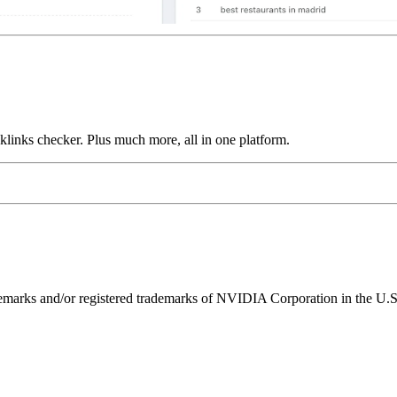
links checker. Plus much more, all in one platform.
ks and/or registered trademarks of NVIDIA Corporation in the U.S. 