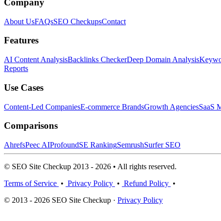
Company
About Us
FAQs
SEO Checkups
Contact
Features
AI Content Analysis
Backlinks Checker
Deep Domain Analysis
Keywor
Reports
Use Cases
Content-Led Companies
E-commerce Brands
Growth Agencies
SaaS M
Comparisons
Ahrefs
Peec AI
Profound
SE Ranking
Semrush
Surfer SEO
© SEO Site Checkup 2013 - 2026 • All rights reserved.
Terms of Service
•
Privacy Policy
•
Refund Policy
•
© 2013 - 2026 SEO Site Checkup ·
Privacy Policy