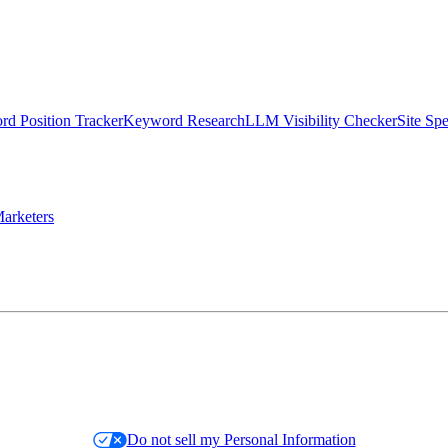
d Position Tracker
Keyword Research
LLM Visibility Checker
Site Sp
arketers
Do not sell my Personal Information