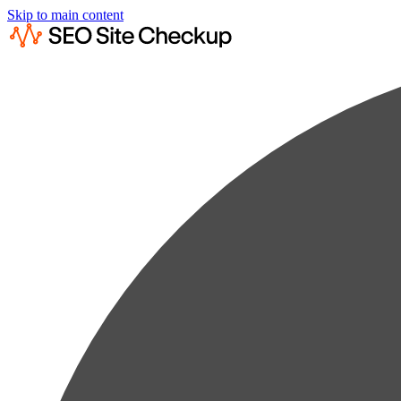
Skip to main content