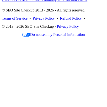
© SEO Site Checkup 2013 - 2026 • All rights reserved.
Terms of Service
•
Privacy Policy
•
Refund Policy
•
© 2013 - 2026 SEO Site Checkup ·
Privacy Policy
Do not sell my Personal Information