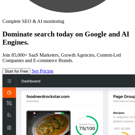
Complete SEO & AI monitoring
Dominate search today on Google and AI
Engines.
Join 85,000+ SaaS Marketers, Growth Agencies, Content-Led
Companies and E-commerce Brands.
See Pricing
Start for Free