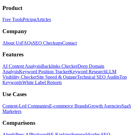
Product
Free Tools
Pricing
Articles
Company
About Us
FAQs
SEO Checkups
Contact
Features
AI Content Analysis
Backlinks Checker
Deep Domain
Analysis
Keyword Position Tracker
Keyword Research
LLM
Visibility Checker
Site Speed & Outage
Technical SEO Audits
Top
Keywords
White Label Reports
Use Cases
Content-Led Companies
E-commerce Brands
Growth Agencies
SaaS
Marketers
Comparisons
Ahrefs
Peec AI
Profound
SE Ranking
Semrush
Surfer SEO