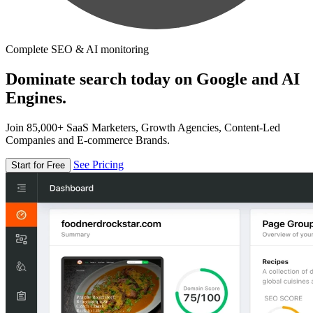
Complete SEO & AI monitoring
Dominate search today on Google and AI
Engines.
Join 85,000+ SaaS Marketers, Growth Agencies, Content-Led
Companies and E-commerce Brands.
See Pricing
Start for Free