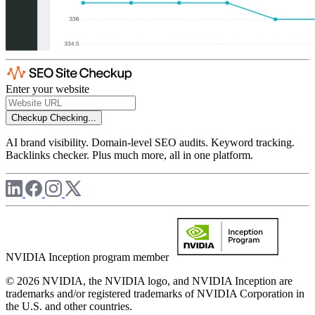
Enter your website
Checkup
Checking...
AI brand visibility. Domain-level SEO audits. Keyword tracking.
Backlinks checker. Plus much more, all in one platform.
NVIDIA Inception program member
© 2026 NVIDIA, the NVIDIA logo, and NVIDIA Inception are
trademarks and/or registered trademarks of NVIDIA Corporation in
the U.S. and other countries.