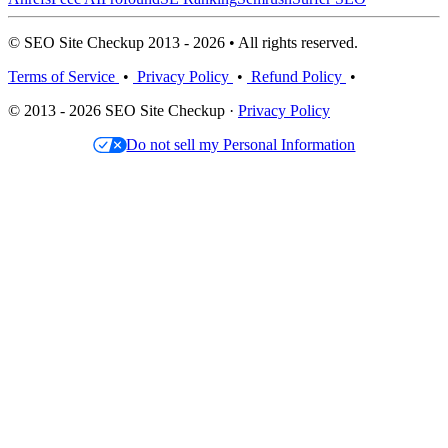
© SEO Site Checkup 2013 - 2026 • All rights reserved.
Terms of Service
•
Privacy Policy
•
Refund Policy
•
© 2013 - 2026 SEO Site Checkup ·
Privacy Policy
Do not sell my Personal Information