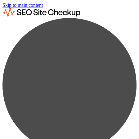
Skip to main content