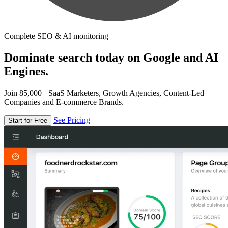
Complete SEO & AI monitoring
Dominate search today on Google and AI
Engines.
Join 85,000+ SaaS Marketers, Growth Agencies, Content-Led
Companies and E-commerce Brands.
See Pricing
Start for Free