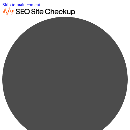
Skip to main content