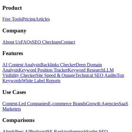
Product
Free Tools
Pricing
Articles
Company
About Us
FAQs
SEO Checkups
Contact
Features
AI Content Analysis
Backlinks Checker
Deep Domain
Analysis
Keyword Position Tracker
Keyword Research
LLM
Visibility Checker
Site Speed & Outage
Technical SEO Audits
Top
Keywords
White Label Reports
Use Cases
Content-Led Companies
E-commerce Brands
Growth Agencies
SaaS
Marketers
Comparisons
Ahrefs
Peec AI
Profound
SE Ranking
Semrush
Surfer SEO