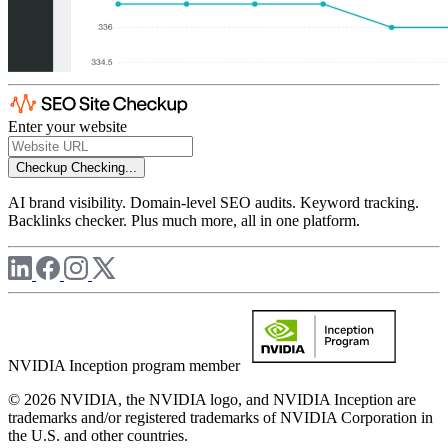
Enter your website
Checkup
Checking...
AI brand visibility. Domain-level SEO audits. Keyword tracking.
Backlinks checker. Plus much more, all in one platform.
NVIDIA Inception program member
© 2026 NVIDIA, the NVIDIA logo, and NVIDIA Inception are
trademarks and/or registered trademarks of NVIDIA Corporation in
the U.S. and other countries.