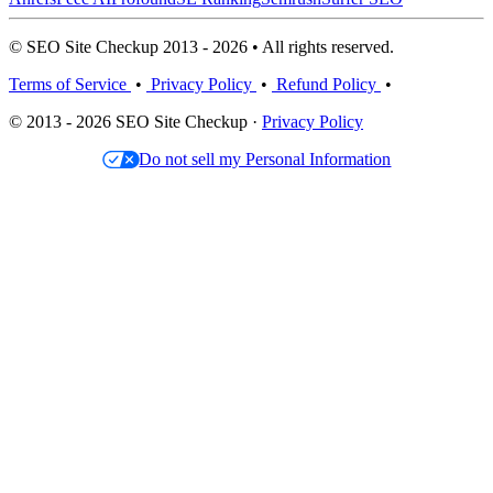
© SEO Site Checkup 2013 - 2026 • All rights reserved.
Terms of Service
•
Privacy Policy
•
Refund Policy
•
© 2013 - 2026 SEO Site Checkup ·
Privacy Policy
Do not sell my Personal Information