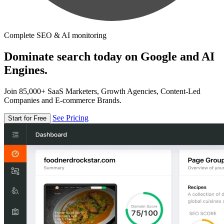
Complete SEO & AI monitoring
Dominate search today on Google and AI
Engines.
Join 85,000+ SaaS Marketers, Growth Agencies, Content-Led
Companies and E-commerce Brands.
See Pricing
Start for Free