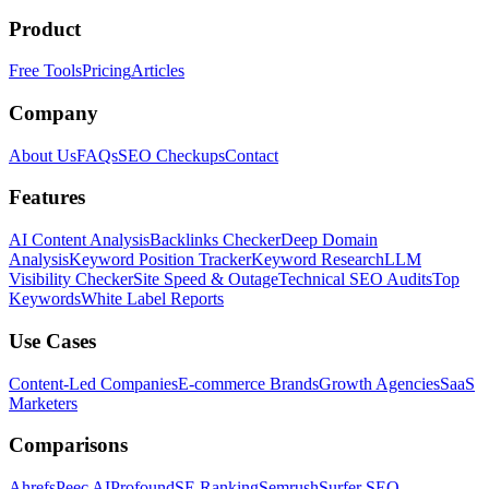
Product
Free Tools
Pricing
Articles
Company
About Us
FAQs
SEO Checkups
Contact
Features
AI Content Analysis
Backlinks Checker
Deep Domain
Analysis
Keyword Position Tracker
Keyword Research
LLM
Visibility Checker
Site Speed & Outage
Technical SEO Audits
Top
Keywords
White Label Reports
Use Cases
Content-Led Companies
E-commerce Brands
Growth Agencies
SaaS
Marketers
Comparisons
Ahrefs
Peec AI
Profound
SE Ranking
Semrush
Surfer SEO