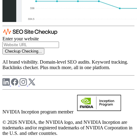
Enter your website
Checkup
Checking...
AI brand visibility. Domain-level SEO audits. Keyword tracking.
Backlinks checker. Plus much more, all in one platform.
NVIDIA Inception program member
© 2026 NVIDIA, the NVIDIA logo, and NVIDIA Inception are
trademarks and/or registered trademarks of NVIDIA Corporation in
the U.S. and other countries.