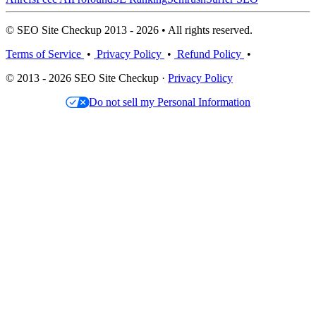
© SEO Site Checkup 2013 - 2026 • All rights reserved.
Terms of Service
•
Privacy Policy
•
Refund Policy
•
© 2013 - 2026 SEO Site Checkup ·
Privacy Policy
Do not sell my Personal Information