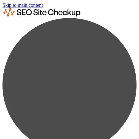
Skip to main content