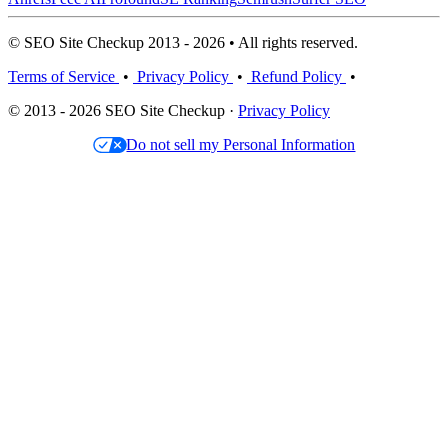
© SEO Site Checkup 2013 - 2026 • All rights reserved.
Terms of Service
•
Privacy Policy
•
Refund Policy
•
© 2013 - 2026 SEO Site Checkup ·
Privacy Policy
Do not sell my Personal Information