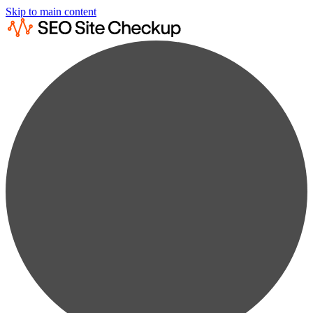
Skip to main content