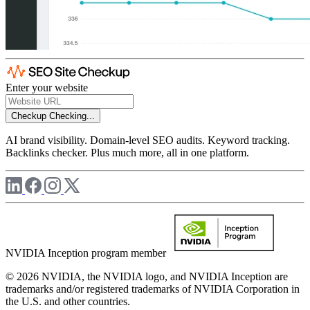
Enter your website
Checkup
Checking...
AI brand visibility. Domain-level SEO audits. Keyword tracking.
Backlinks checker. Plus much more, all in one platform.
NVIDIA Inception program member
© 2026 NVIDIA, the NVIDIA logo, and NVIDIA Inception are
trademarks and/or registered trademarks of NVIDIA Corporation in
the U.S. and other countries.