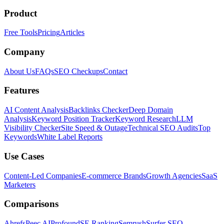
Product
Free Tools
Pricing
Articles
Company
About Us
FAQs
SEO Checkups
Contact
Features
AI Content Analysis
Backlinks Checker
Deep Domain
Analysis
Keyword Position Tracker
Keyword Research
LLM
Visibility Checker
Site Speed & Outage
Technical SEO Audits
Top
Keywords
White Label Reports
Use Cases
Content-Led Companies
E-commerce Brands
Growth Agencies
SaaS
Marketers
Comparisons
Ahrefs
Peec AI
Profound
SE Ranking
Semrush
Surfer SEO