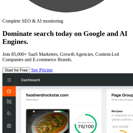
Complete SEO & AI monitoring
Dominate search today on Google and AI
Engines.
Join 85,000+ SaaS Marketers, Growth Agencies, Content-Led
Companies and E-commerce Brands.
See Pricing
Start for Free