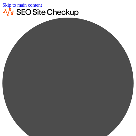
Skip to main content