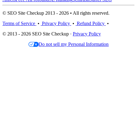
© SEO Site Checkup 2013 - 2026 • All rights reserved.
Terms of Service
•
Privacy Policy
•
Refund Policy
•
© 2013 - 2026 SEO Site Checkup ·
Privacy Policy
Do not sell my Personal Information