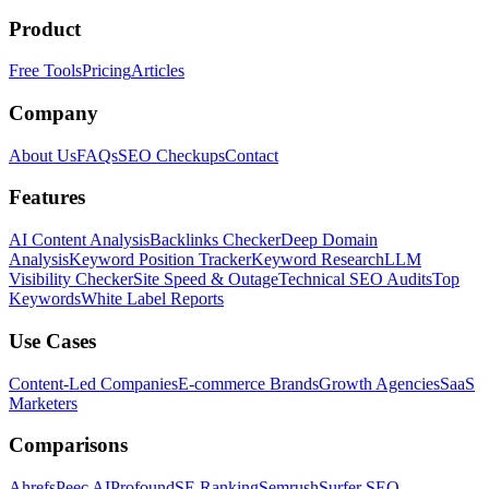
Product
Free Tools
Pricing
Articles
Company
About Us
FAQs
SEO Checkups
Contact
Features
AI Content Analysis
Backlinks Checker
Deep Domain
Analysis
Keyword Position Tracker
Keyword Research
LLM
Visibility Checker
Site Speed & Outage
Technical SEO Audits
Top
Keywords
White Label Reports
Use Cases
Content-Led Companies
E-commerce Brands
Growth Agencies
SaaS
Marketers
Comparisons
Ahrefs
Peec AI
Profound
SE Ranking
Semrush
Surfer SEO