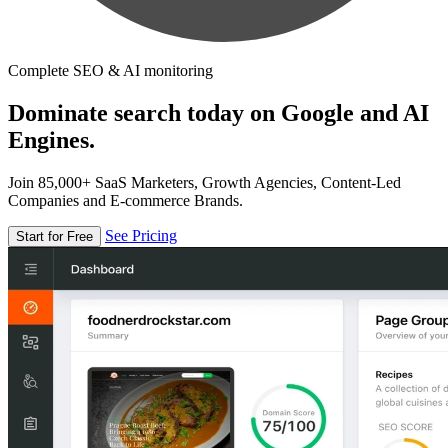
Complete SEO & AI monitoring
Dominate search today on Google and AI
Engines.
Join 85,000+ SaaS Marketers, Growth Agencies, Content-Led
Companies and E-commerce Brands.
See Pricing
Start for Free