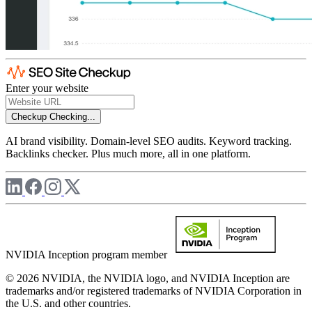
Enter your website
Checkup
Checking...
AI brand visibility. Domain-level SEO audits. Keyword tracking.
Backlinks checker. Plus much more, all in one platform.
NVIDIA Inception program member
© 2026 NVIDIA, the NVIDIA logo, and NVIDIA Inception are
trademarks and/or registered trademarks of NVIDIA Corporation in
the U.S. and other countries.