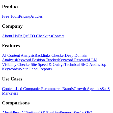
Product
Free Tools
Pricing
Articles
Company
About Us
FAQs
SEO Checkups
Contact
Features
AI Content Analysis
Backlinks Checker
Deep Domain
Analysis
Keyword Position Tracker
Keyword Research
LLM
Visibility Checker
Site Speed & Outage
Technical SEO Audits
Top
Keywords
White Label Reports
Use Cases
Content-Led Companies
E-commerce Brands
Growth Agencies
SaaS
Marketers
Comparisons
Ahrefs
Peec AI
Profound
SE Ranking
Semrush
Surfer SEO