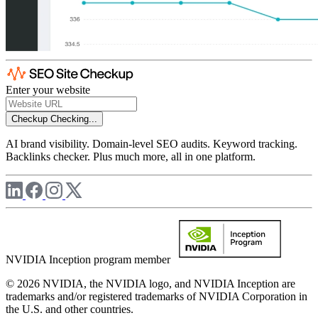
Enter your website
Checkup
Checking...
AI brand visibility. Domain-level SEO audits. Keyword tracking.
Backlinks checker. Plus much more, all in one platform.
NVIDIA Inception program member
© 2026 NVIDIA, the NVIDIA logo, and NVIDIA Inception are
trademarks and/or registered trademarks of NVIDIA Corporation in
the U.S. and other countries.