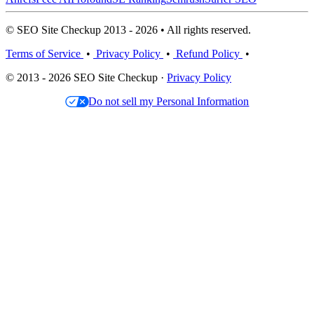
© SEO Site Checkup 2013 - 2026 • All rights reserved.
Terms of Service
•
Privacy Policy
•
Refund Policy
•
© 2013 - 2026 SEO Site Checkup ·
Privacy Policy
Do not sell my Personal Information