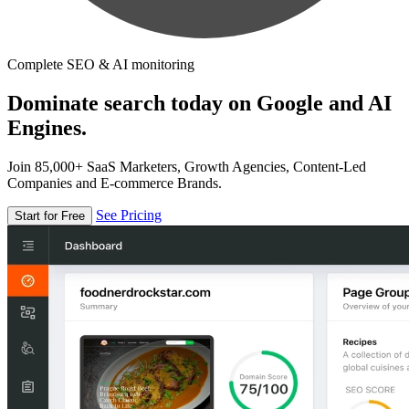
Complete SEO & AI monitoring
Dominate search today on Google and AI
Engines.
Join 85,000+ SaaS Marketers, Growth Agencies, Content-Led
Companies and E-commerce Brands.
See Pricing
Start for Free