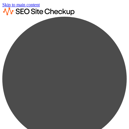
Skip to main content